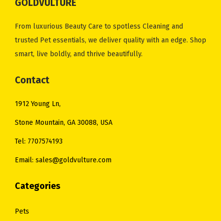
GOLDVULTURE
From luxurious Beauty Care to spotless Cleaning and
trusted Pet essentials, we deliver quality with an edge. Shop
smart, live boldly, and thrive beautifully.
Contact
1912 Young Ln,
Stone Mountain, GA 30088, USA
Tel: 7707574193
Email: sales@goldvulture.com
Categories
Pets