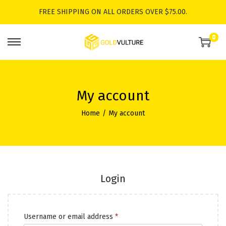
FREE SHIPPING ON ALL ORDERS OVER $75.00.
0
S
S
k
k
i
i
p
p
My account
t
t
Home
/
My account
o
o
n
c
a
o
v
n
i
t
Login
g
e
a
n
R
Username or email address
*
t
t