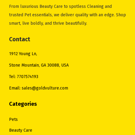
e
i
From luxurious Beauty Care to spotless Cleaning and
w
s
trusted Pet essentials, we deliver quality with an edge. Shop
a
:
smart, live boldly, and thrive beautifully.
s
$
:
1
Contact
$
4
1912 Young Ln,
2
.
0
0
Stone Mountain, GA 30088, USA
.
0
Tel: 7707574193
0
.
Email: sales@goldvulture.com
0
.
Categories
Pets
Beauty Care