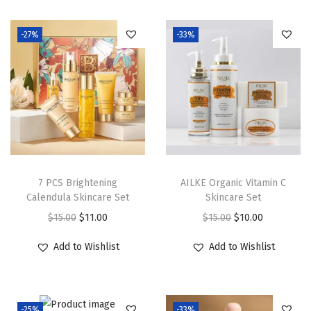
i
o
-27%
-33%
n
7 PCS Brightening
AILKE Organic Vitamin C
Calendula Skincare Set
Skincare Set
O
C
O
C
$
15.00
$
11.00
$
15.00
$
10.00
r
u
r
u
Add to Wishlist
Add to Wishlist
i
r
i
r
g
r
g
r
i
e
i
e
-25%
-33%