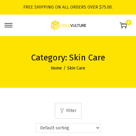
FREE SHIPPING ON ALL ORDERS OVER $75.00.
0
S
S
k
k
i
i
p
p
Category:
Skin Care
t
t
Home
/
Skin Care
o
o
n
c
a
o
v
n
i
t
Filter
g
e
a
n
t
t