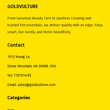
GOLDVULTURE
From luxurious Beauty Care to spotless Cleaning and
trusted Pet essentials, we deliver quality with an edge. Shop
smart, live boldly, and thrive beautifully.
Contact
1912 Young Ln,
Stone Mountain, GA 30088, USA
Tel: 7707574193
Email: sales@goldvulture.com
Categories