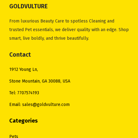
GOLDVULTURE
a
:
a
:
s
$
s
$
From luxurious Beauty Care to spotless Cleaning and
:
1
:
1
trusted Pet essentials, we deliver quality with an edge. Shop
$
0
$
0
smart, live boldly, and thrive beautifully.
1
.
1
.
2
0
4
0
Contact
.
0
.
0
0
.
0
.
1912 Young Ln,
0
0
Stone Mountain, GA 30088, USA
.
.
Tel: 7707574193
Email: sales@goldvulture.com
Categories
Pets