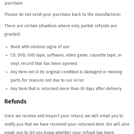
purchase.
Please do not send your purchase back to the manufacturer.
There are certain situations where only partial refunds are
granted:
Book with obvious signs of use
CD, DVD, VHS tape, software, video game, cassette tape, or
vinyl record that has been opened.
Any item not in its original condition is damaged or missing
parts for reasons not due to our error.
Any item that is returned more than 30 days after delivery
Refunds
Once we receive and inspect your return, we will email you to
notify you that we have received your returned item. We will also
email you to let you know whether your refund has been