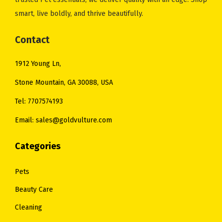
smart, live boldly, and thrive beautifully.
Contact
1912 Young Ln,
Stone Mountain, GA 30088, USA
Tel: 7707574193
Email: sales@goldvulture.com
Categories
Pets
Beauty Care
Cleaning