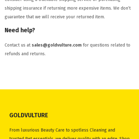
shipping insurance if returning more expensive items. We don’t
guarantee that we will receive your returned item.
Need help?
Contact us at
sales@goldvulture.com
for questions related to
refunds and returns.
GOLDVULTURE
From luxurious Beauty Care to spotless Cleaning and
trusted Pet essentials, we deliver quality with an edge. Shop