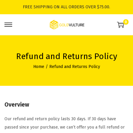
FREE SHIPPING ON ALL ORDERS OVER $75.00.
0
S
S
k
k
i
i
p
p
Refund and Returns Policy
t
t
Home
/
Refund and Returns Policy
o
o
n
c
a
o
v
n
i
t
Overview
g
e
Our refund and return policy lasts 30 days. If 30 days have
a
n
passed since your purchase, we can’t offer you a full refund or
t
t