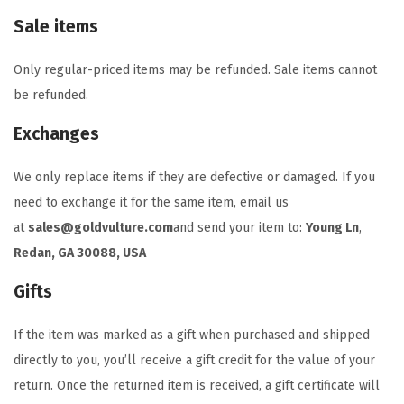
Sale items
Only regular-priced items may be refunded. Sale items cannot
be refunded.
Exchanges
We only replace items if they are defective or damaged. If you
need to exchange it for the same item, email us
at
sales@goldvulture.com
and send your item to:
Young Ln
,
Redan, GA 30088, USA
Gifts
If the item was marked as a gift when purchased and shipped
directly to you, you’ll receive a gift credit for the value of your
return. Once the returned item is received, a gift certificate will