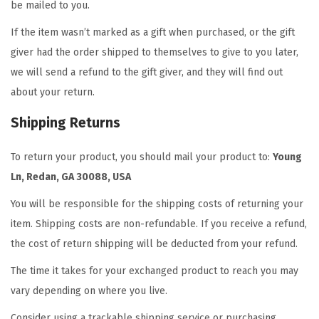
be mailed to you.
If the item wasn’t marked as a gift when purchased, or the gift
giver had the order shipped to themselves to give to you later,
we will send a refund to the gift giver, and they will find out
about your return.
Shipping Returns
To return your product, you should mail your product to:
Young
Ln
,
Redan, GA 30088, USA
You will be responsible for the shipping costs of returning your
item. Shipping costs are non-refundable. If you receive a refund,
the cost of return shipping will be deducted from your refund.
The time it takes for your exchanged product to reach you may
vary depending on where you live.
Consider using a trackable shipping service or purchasing