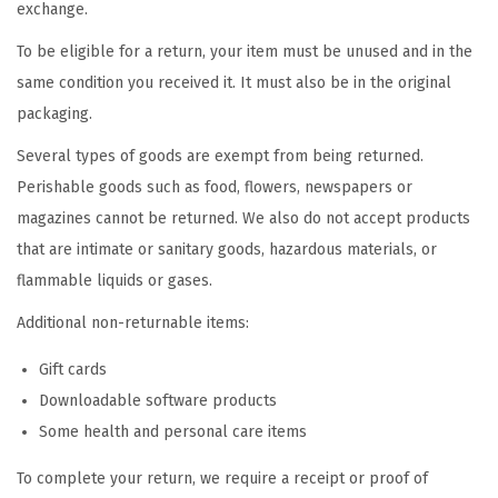
exchange.
i
o
To be eligible for a return, your item must be unused and in the
n
same condition you received it. It must also be in the original
packaging.
Several types of goods are exempt from being returned.
Perishable goods such as food, flowers, newspapers or
magazines cannot be returned. We also do not accept products
that are intimate or sanitary goods, hazardous materials, or
flammable liquids or gases.
Additional non-returnable items:
Gift cards
Downloadable software products
Some health and personal care items
To complete your return, we require a receipt or proof of