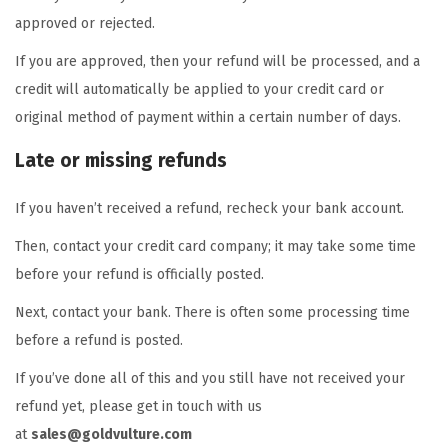
approved or rejected.
If you are approved, then your refund will be processed, and a
credit will automatically be applied to your credit card or
original method of payment within a certain number of days.
Late or missing refunds
If you haven’t received a refund, recheck your bank account.
Then, contact your credit card company; it may take some time
before your refund is officially posted.
Next, contact your bank. There is often some processing time
before a refund is posted.
If you’ve done all of this and you still have not received your
refund yet, please get in touch with us
at
sales@goldvulture.com