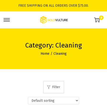
FREE SHIPPING ON ALL ORDERS OVER $75.00.
0
S
S
k
k
i
i
p
p
Category:
Cleaning
t
t
Home
/
Cleaning
o
o
n
c
a
o
v
n
i
t
Filter
g
e
a
n
t
t