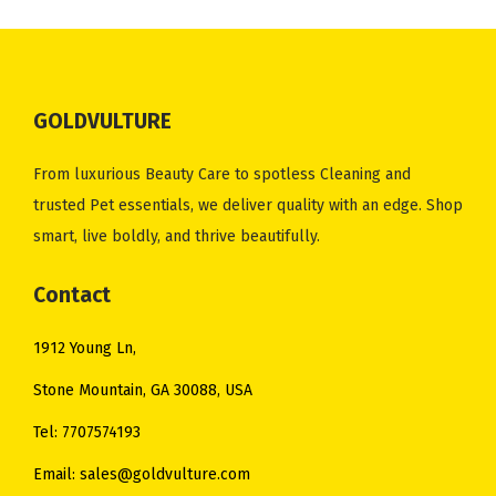
.
0
e
i
c
e
.
0
0
.
w
s
e
i
0
.
0
a
:
w
s
0
.
s
$
GOLDVULTURE
a
:
.
:
2
s
$
$
5
From luxurious Beauty Care to spotless Cleaning and
:
4
3
.
trusted Pet essentials, we deliver quality with an edge. Shop
$
8
4
0
smart, live boldly, and thrive beautifully.
5
.
.
0
3
0
0
.
Contact
.
0
0
0
.
1912 Young Ln,
.
0
Stone Mountain, GA 30088, USA
.
Tel: 7707574193
Email: sales@goldvulture.com