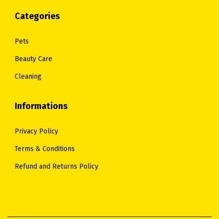
Categories
Pets
Beauty Care
Cleaning
Informations
Privacy Policy
Terms & Conditions
Refund and Returns Policy