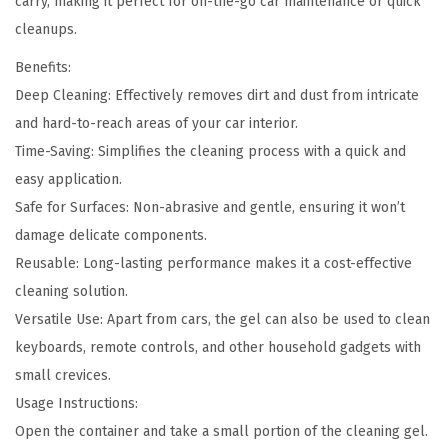
carry, making it perfect for on-the-go car maintenance or quick
cleanups.
Benefits:
Deep Cleaning: Effectively removes dirt and dust from intricate
and hard-to-reach areas of your car interior.
Time-Saving: Simplifies the cleaning process with a quick and
easy application.
Safe for Surfaces: Non-abrasive and gentle, ensuring it won’t
damage delicate components.
Reusable: Long-lasting performance makes it a cost-effective
cleaning solution.
Versatile Use: Apart from cars, the gel can also be used to clean
keyboards, remote controls, and other household gadgets with
small crevices.
Usage Instructions:
Open the container and take a small portion of the cleaning gel.