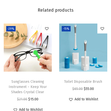
Related products
-29%
-15%
Sunglasses Cleaning
Toilet Disposable Brush
Instrument – Keep Your
O
C
$
65.00
$
55.00
Shades Crystal Clear
r
u
O
C
$
21.00
$
15.00
Add to Wishlist
i
r
r
u
g
r
Add to Wishlist