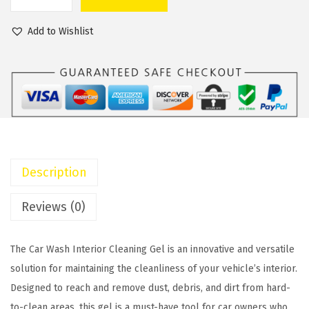
C
a
t
a
l
p
Add to Wishlist
r
p
r
W
r
i
a
i
c
s
c
e
h
e
i
I
w
s
n
a
:
Description
t
s
$
e
:
1
Reviews (0)
r
$
3
i
1
.
The Car Wash Interior Cleaning Gel is an innovative and versatile
o
8
0
solution for maintaining the cleanliness of your vehicle’s interior.
r
.
0
Designed to reach and remove dust, debris, and dirt from hard-
C
0
.
to-clean areas, this gel is a must-have tool for car owners who