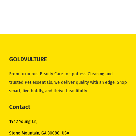
2
.
i
e
n
n
.
0
1
0
n
n
a
t
0
.
.
0
a
t
l
p
0
0
.
l
p
p
r
.
0
p
r
r
i
.
r
i
i
c
i
c
c
e
GOLDVULTURE
c
e
e
i
e
i
w
s
From luxurious Beauty Care to spotless Cleaning and
w
s
a
:
trusted Pet essentials, we deliver quality with an edge. Shop
a
:
s
$
smart, live boldly, and thrive beautifully.
s
$
:
2
:
5
Contact
$
5
$
0
3
.
1912 Young Ln,
5
.
2
0
7
0
Stone Mountain, GA 30088, USA
.
0