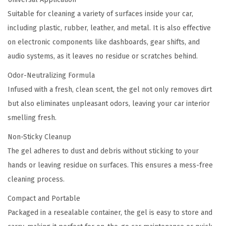
n
Suitable for cleaning a variety of surfaces inside your car,
t
including plastic, rubber, leather, and metal. It is also effective
i
on electronic components like dashboards, gear shifts, and
t
audio systems, as it leaves no residue or scratches behind.
y
Odor-Neutralizing Formula
Infused with a fresh, clean scent, the gel not only removes dirt
but also eliminates unpleasant odors, leaving your car interior
smelling fresh.
Non-Sticky Cleanup
The gel adheres to dust and debris without sticking to your
hands or leaving residue on surfaces. This ensures a mess-free
cleaning process.
Compact and Portable
Packaged in a resealable container, the gel is easy to store and