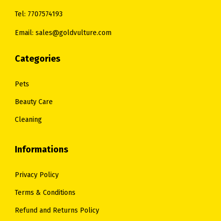
.
0
0
.
Tel: 7707574193
0
.
0
Email: sales@goldvulture.com
0
.
.
Categories
Pets
Beauty Care
Cleaning
Informations
Privacy Policy
Terms & Conditions
Refund and Returns Policy