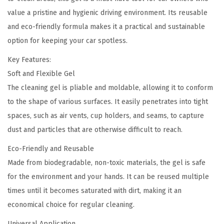
a
0
value a pristine and hygienic driving environment. Its reusable
r
.
and eco-friendly formula makes it a practical and sustainable
C
option for keeping your car spotless.
l
e
Key Features:
a
Soft and Flexible Gel
n
The cleaning gel is pliable and moldable, allowing it to conform
i
to the shape of various surfaces. It easily penetrates into tight
n
spaces, such as air vents, cup holders, and seams, to capture
g
dust and particles that are otherwise difficult to reach.
G
Eco-Friendly and Reusable
e
Made from biodegradable, non-toxic materials, the gel is safe
l
for the environment and your hands. It can be reused multiple
q
times until it becomes saturated with dirt, making it an
u
economical choice for regular cleaning.
a
Universal Application