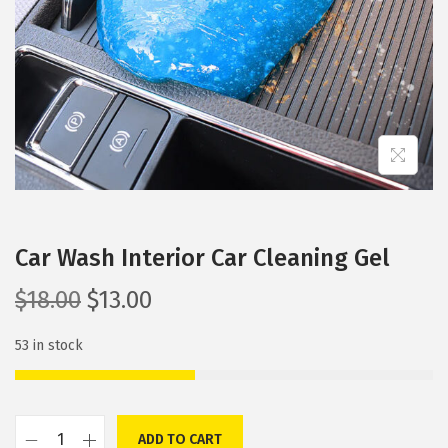
i
o
n
Car Wash Interior Car Cleaning Gel
O
C
$
18.00
$
13.00
r
u
53 in stock
i
r
g
r
i
e
n
n
ADD TO CART