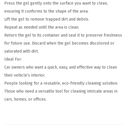
Press the gel gently onto the surface you want to clean,
ensuring it conforms to the shape of the area.
Lift the gel to remove trapped dirt and debris.
Repeat as needed until the area is clean.
Return the gel to its container and seal it to preserve freshness
for future use. Discard when the gel becomes discolored or
saturated with dirt.
Ideal For:
Car owners who want a quick, easy, and effective way to clean
their vehicle’s interior.
People looking for a reusable, eco-friendly cleaning solution.
Those who need a versatile tool for cleaning intricate areas in
cars, homes, or offices.