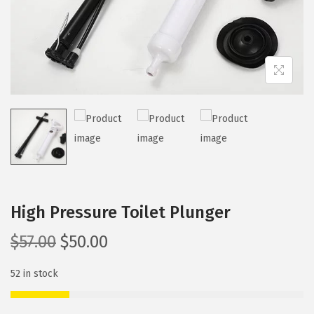
i
o
n
High Pressure Toilet Plunger
O
C
$
57.00
$
50.00
r
u
52 in stock
i
r
g
r