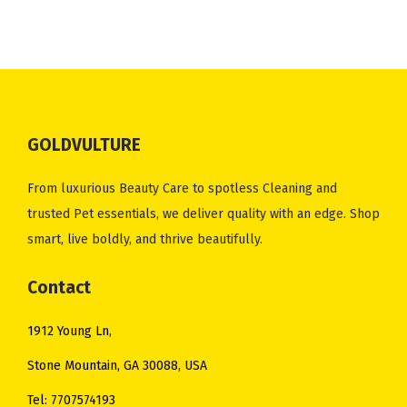
n
n
n
n
.
0
.
0
a
t
a
t
0
.
0
.
l
p
l
p
0
0
p
r
p
r
.
.
r
i
r
i
i
c
i
c
GOLDVULTURE
c
e
c
e
e
i
e
i
From luxurious Beauty Care to spotless Cleaning and
w
s
w
s
trusted Pet essentials, we deliver quality with an edge. Shop
a
:
a
:
smart, live boldly, and thrive beautifully.
s
$
s
$
:
1
:
3
Contact
$
6
$
5
1912 Young Ln,
2
.
4
.
1
0
1
0
Stone Mountain, GA 30088, USA
.
0
.
0
Tel: 7707574193