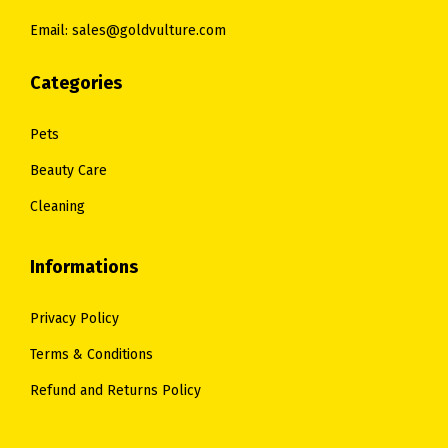
0
.
0
.
Email: sales@goldvulture.com
0
0
.
.
Categories
Pets
Beauty Care
Cleaning
Informations
Privacy Policy
Terms & Conditions
Refund and Returns Policy