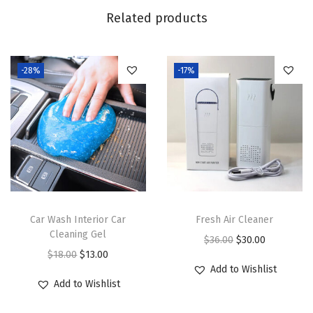
.
0
l
Related products
0
.
e
0
t
.
-28%
-17%
P
l
u
n
g
e
r
q
Car Wash Interior Car
Fresh Air Cleaner
u
Cleaning Gel
O
C
$
36.00
$
30.00
a
O
C
$
18.00
$
13.00
r
u
n
Add to Wishlist
r
u
i
r
Add to Wishlist
t
i
r
g
r
i
g
r