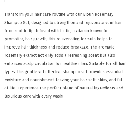
a
$
2
r
1
.
Transform your hair care routine with our Biotin Rosemary
y
7
0
Shampoo Set, designed to strengthen and rejuvenate your hair
S
.
0
from root to tip. Infused with biotin, a vitamin known for
h
0
.
promoting hair growth, this rejuvenating formula helps to
a
0
improve hair thickness and reduce breakage. The aromatic
m
.
rosemary extract not only adds a refreshing scent but also
p
enhances scalp circulation for healthier hair. Suitable for all hair
o
types, this gentle yet effective shampoo set provides essential
o
moisture and nourishment, leaving your hair soft, shiny, and full
S
of life. Experience the perfect blend of natural ingredients and
e
luxurious care with every wash!
t
q
u
a