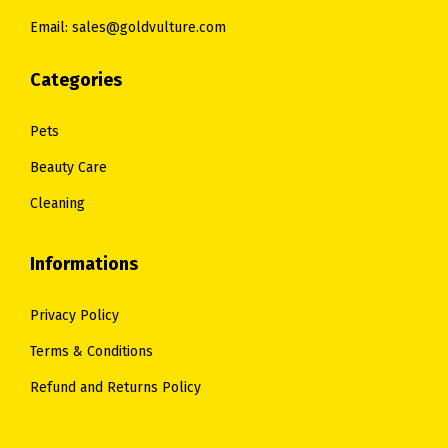
0
0
Email: sales@goldvulture.com
0
0
.
.
Categories
Pets
Beauty Care
Cleaning
Informations
Privacy Policy
Terms & Conditions
Refund and Returns Policy