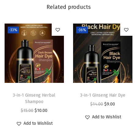
n
Related products
t
i
t
-33%
-36%
y
3-in-1 Ginseng Herbal
3-in-1 Ginseng Hair Dye
Shampoo
O
C
$
14.00
$
9.00
O
C
$
15.00
$
10.00
r
u
Add to Wishlist
r
u
i
r
Add to Wishlist
i
r
g
r
g
r