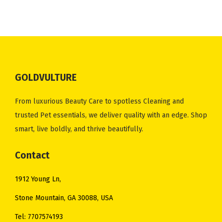
n
n
n
n
.
.
.
0
a
t
a
t
0
0
.
l
p
l
p
0
0
p
r
p
r
.
.
r
i
r
i
i
c
i
c
GOLDVULTURE
c
e
c
e
e
i
e
i
From luxurious Beauty Care to spotless Cleaning and
w
s
w
s
trusted Pet essentials, we deliver quality with an edge. Shop
a
:
a
:
smart, live boldly, and thrive beautifully.
s
$
s
$
:
9
:
9
Contact
$
.
$
.
1912 Young Ln,
1
0
1
0
2
0
4
0
Stone Mountain, GA 30088, USA
.
.
.
.
Tel: 7707574193