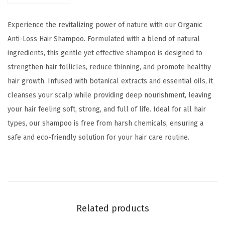
-
$
1
L
1
.
Experience the revitalizing power of nature with our Organic
o
5
0
Anti-Loss Hair Shampoo. Formulated with a blend of natural
s
.
0
ingredients, this gentle yet effective shampoo is designed to
s
0
.
strengthen hair follicles, reduce thinning, and promote healthy
H
0
hair growth. Infused with botanical extracts and essential oils, it
a
.
cleanses your scalp while providing deep nourishment, leaving
i
your hair feeling soft, strong, and full of life. Ideal for all hair
r
types, our shampoo is free from harsh chemicals, ensuring a
S
safe and eco-friendly solution for your hair care routine.
h
a
m
p
o
Related products
o