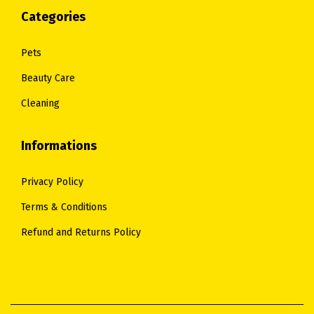
.
.
Categories
Pets
Beauty Care
Cleaning
Informations
Privacy Policy
Terms & Conditions
Refund and Returns Policy