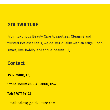
l
p
l
p
0
0
p
r
p
r
.
.
r
i
r
i
i
c
i
c
GOLDVULTURE
c
e
c
e
e
i
e
i
From luxurious Beauty Care to spotless Cleaning and
w
s
w
s
trusted Pet essentials, we deliver quality with an edge. Shop
a
:
a
:
smart, live boldly, and thrive beautifully.
s
$
s
$
:
1
:
1
Contact
$
0
$
0
1912 Young Ln,
1
.
1
.
2
0
5
0
Stone Mountain, GA 30088, USA
.
0
.
0
Tel: 7707574193
0
.
0
.
Email: sales@goldvulture.com
0
0