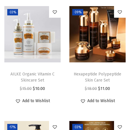
q
u
-33%
-39%
a
n
t
i
t
y
AILKE Organic Vitamin C
Hexapeptide Polypeptide
Skincare Set
Skin Care Set
O
C
O
C
$
15.00
$
10.00
$
18.00
$
11.00
r
u
r
u
Add to Wishlist
Add to Wishlist
i
r
i
r
g
r
g
r
i
e
i
e
-17%
-33%
n
n
n
n