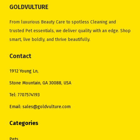
i
c
i
c
GOLDVULTURE
c
e
c
e
e
i
e
i
From luxurious Beauty Care to spotless Cleaning and
w
s
w
s
trusted Pet essentials, we deliver quality with an edge. Shop
a
:
a
:
smart, live boldly, and thrive beautifully.
s
$
s
$
:
1
:
1
Contact
$
1
$
4
1912 Young Ln,
1
.
2
.
4
0
0
0
Stone Mountain, GA 30088, USA
.
0
.
0
Tel: 7707574193
0
.
0
.
Email: sales@goldvulture.com
0
0
.
.
Categories
Pets