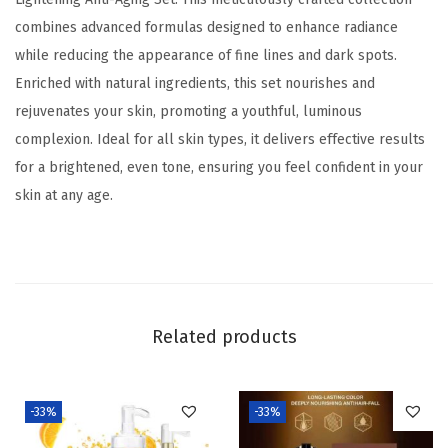
e
.
0
combines advanced formulas designed to enhance radiance
n
0
.
while reducing the appearance of fine lines and dark spots.
i
0
Enriched with natural ingredients, this set nourishes and
n
.
rejuvenates your skin, promoting a youthful, luminous
g
complexion. Ideal for all skin types, it delivers effective results
A
for a brightened, even tone, ensuring you feel confident in your
n
skin at any age.
t
i
-
A
g
Related products
i
n
g
-33%
-33%
S