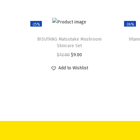
-25%
-36%
BISUTANG Matsutake Mushroom
Vitam
Skincare Set
O
C
$
12.00
$
9.00
r
u
Add to Wishlist
i
r
g
r
i
e
n
n
a
t
l
p
p
r
r
i