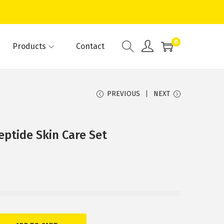
0
Products
Contact
PREVIOUS
NEXT
ptide Skin Care Set