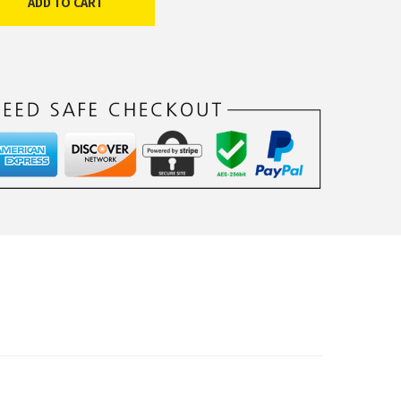
ADD TO CART