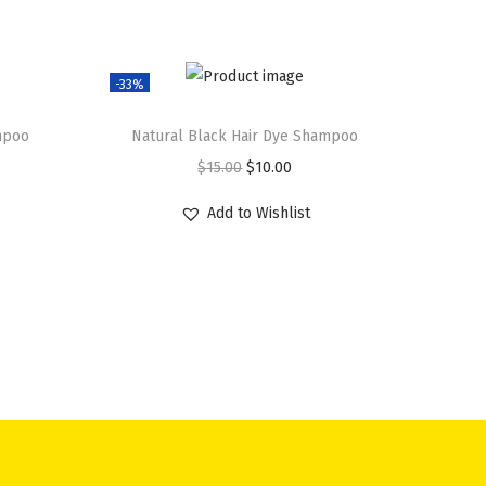
-33%
mpoo
Natural Black Hair Dye Shampoo
O
C
$
15.00
$
10.00
r
u
Add to Wishlist
i
r
g
r
i
e
n
n
a
t
l
p
p
r
r
i
i
c