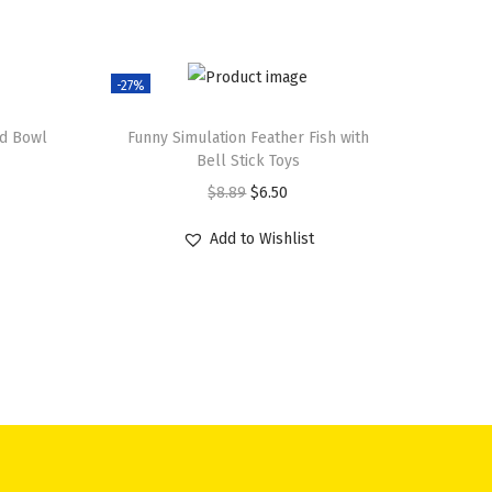
-27%
od Bowl
Funny Simulation Feather Fish with
Bell Stick Toys
O
C
$
8.89
$
6.50
r
u
Add to Wishlist
i
r
g
r
i
e
n
n
a
t
l
p
p
r
r
i