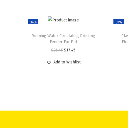
-34%
-31%
Running Water Circulating Drinking
Cla
Feeder For Pet
Fle
O
C
$
26.45
$
17.45
r
u
Add to Wishlist
i
r
g
r
i
e
n
n
a
t
l
p
p
r
r
i