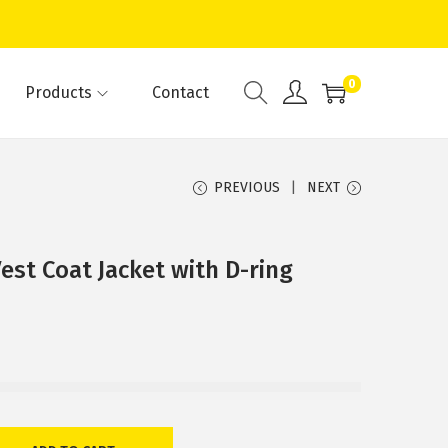
0
Products
Contact
PREVIOUS
NEXT
st Coat Jacket with D-ring