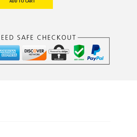
ADD TO CART