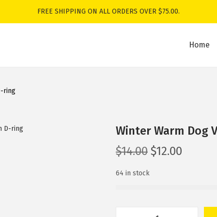
FREE SHIPPING ON ALL ORDERS OVER $75.00.
Home
-ring
Winter Warm Dog Ve
O
C
$
14.00
$
12.00
r
u
64 in stock
i
r
g
r
i
e