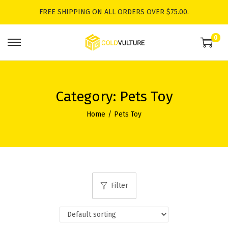
FREE SHIPPING ON ALL ORDERS OVER $75.00.
0
S
S
k
k
i
i
p
p
Category:
Pets Toy
t
t
Home
/
Pets Toy
o
o
n
c
a
o
v
n
i
t
Filter
g
e
a
n
t
t