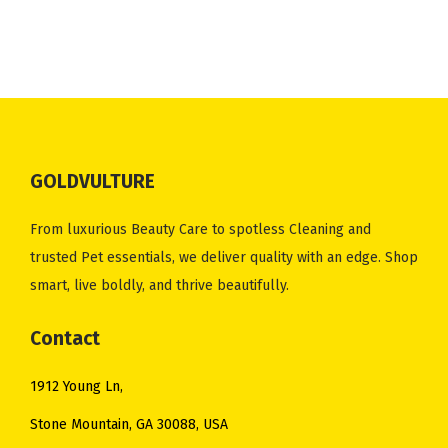
n
n
n
n
a
t
a
t
l
p
l
p
p
r
p
r
r
i
r
i
i
c
i
c
c
e
GOLDVULTURE
c
e
e
i
e
i
w
s
From luxurious Beauty Care to spotless Cleaning and
w
s
a
:
trusted Pet essentials, we deliver quality with an edge. Shop
a
:
s
$
smart, live boldly, and thrive beautifully.
s
$
:
6
:
8
Contact
$
.
$
.
8
5
1912 Young Ln,
1
4
.
0
3
6
Stone Mountain, GA 30088, USA
8
.
.
.