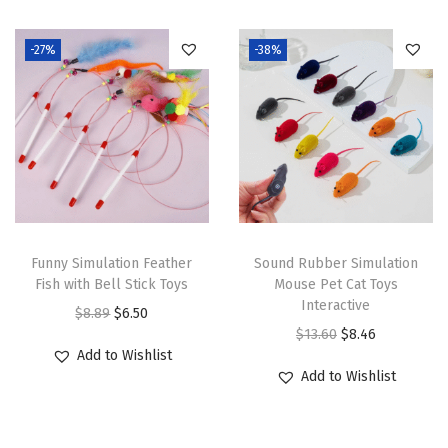
i
o
-27%
-38%
n
Funny Simulation Feather
Sound Rubber Simulation
Fish with Bell Stick Toys
Mouse Pet Cat Toys
Interactive
O
C
$
8.89
$
6.50
O
C
$
13.60
$
8.46
r
u
Add to Wishlist
r
u
i
r
Add to Wishlist
i
r
g
r
g
r
i
e
i
e