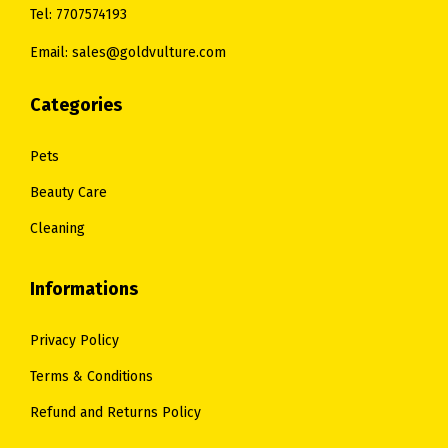
9
Tel: 7707574193
6
.
Email: sales@goldvulture.com
0
.
Categories
Pets
Beauty Care
Cleaning
Informations
Privacy Policy
Terms & Conditions
Refund and Returns Policy