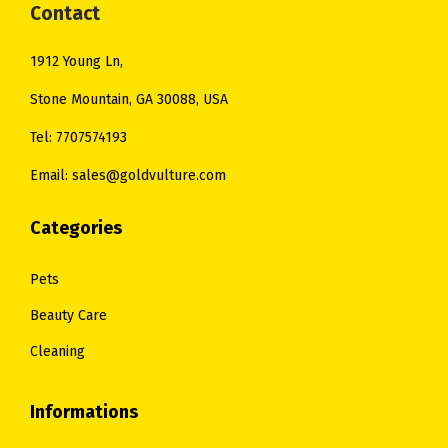
Contact
1912 Young Ln,
Stone Mountain, GA 30088, USA
Tel: 7707574193
Email: sales@goldvulture.com
Categories
Pets
Beauty Care
Cleaning
Informations