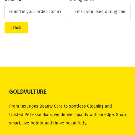
i
o
n
Track
GOLDVULTURE
From luxurious Beauty Care to spotless Cleaning and
trusted Pet essentials, we deliver quality with an edge. Shop
smart, live boldly, and thrive beautifully.