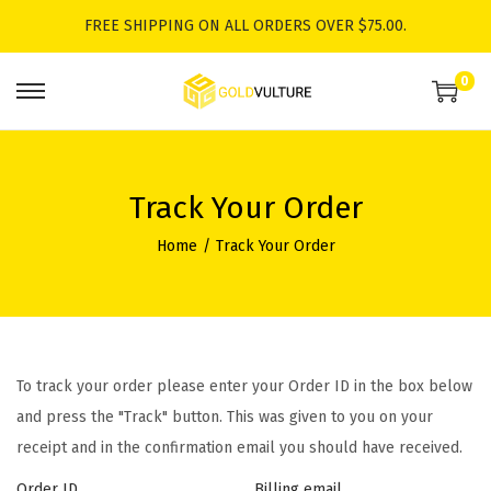
FREE SHIPPING ON ALL ORDERS OVER $75.00.
0
S
S
k
k
i
i
p
p
Track Your Order
t
t
Home
/
Track Your Order
o
o
n
c
a
o
v
n
i
t
To track your order please enter your Order ID in the box below
g
e
and press the "Track" button. This was given to you on your
a
n
receipt and in the confirmation email you should have received.
t
t
Order ID
Billing email