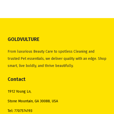
.
0
a
t
0
.
a
t
0
.
l
p
0
l
p
0
p
r
.
p
r
.
r
i
r
i
i
c
i
c
c
e
GOLDVULTURE
c
e
e
i
e
i
w
s
From luxurious Beauty Care to spotless Cleaning and
w
s
a
:
trusted Pet essentials, we deliver quality with an edge. Shop
a
:
s
$
smart, live boldly, and thrive beautifully.
s
$
:
5
:
5
Contact
$
5
$
0
6
.
1912 Young Ln,
5
.
2
0
4
0
Stone Mountain, GA 30088, USA
.
0
.
0
0
.
Tel: 7707574193
0
.