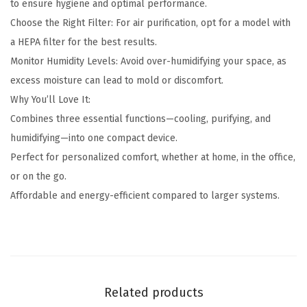
to ensure hygiene and optimal performance.
Choose the Right Filter: For air purification, opt for a model with
a HEPA filter for the best results.
Monitor Humidity Levels: Avoid over-humidifying your space, as
excess moisture can lead to mold or discomfort.
Why You’ll Love It:
Combines three essential functions—cooling, purifying, and
humidifying—into one compact device.
Perfect for personalized comfort, whether at home, in the office,
or on the go.
Affordable and energy-efficient compared to larger systems.
Related products