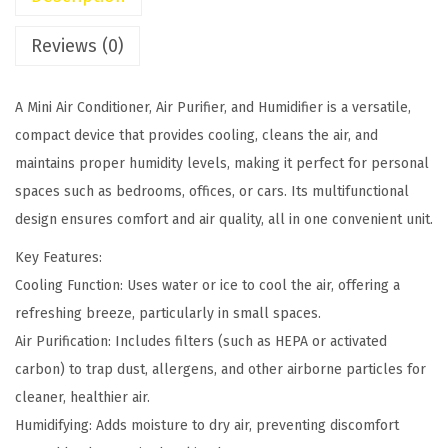
n
s
$
d
:
6
Reviews (0)
i
$
5
t
7
.
A Mini Air Conditioner, Air Purifier, and Humidifier is a versatile,
i
5
0
compact device that provides cooling, cleans the air, and
o
.
0
maintains proper humidity levels, making it perfect for personal
n
0
.
spaces such as bedrooms, offices, or cars. Its multifunctional
e
0
design ensures comfort and air quality, all in one convenient unit.
r
.
A
Key Features:
i
Cooling Function: Uses water or ice to cool the air, offering a
r
refreshing breeze, particularly in small spaces.
P
Air Purification: Includes filters (such as HEPA or activated
u
carbon) to trap dust, allergens, and other airborne particles for
r
cleaner, healthier air.
i
Humidifying: Adds moisture to dry air, preventing discomfort