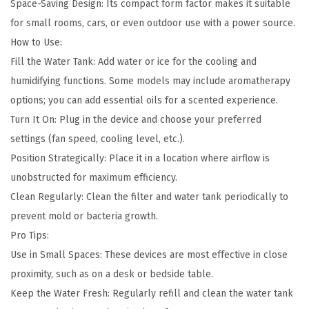
r
Space-Saving Design: Its compact form factor makes it suitable
q
for small rooms, cars, or even outdoor use with a power source.
u
How to Use:
a
Fill the Water Tank: Add water or ice for the cooling and
n
humidifying functions. Some models may include aromatherapy
t
options; you can add essential oils for a scented experience.
i
Turn It On: Plug in the device and choose your preferred
t
settings (fan speed, cooling level, etc.).
y
Position Strategically: Place it in a location where airflow is
unobstructed for maximum efficiency.
Clean Regularly: Clean the filter and water tank periodically to
prevent mold or bacteria growth.
Pro Tips:
Use in Small Spaces: These devices are most effective in close
proximity, such as on a desk or bedside table.
Keep the Water Fresh: Regularly refill and clean the water tank