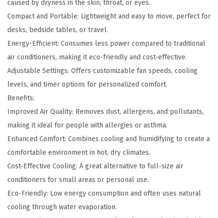
f
caused by dryness in the skin, throat, or eyes.
i
Compact and Portable: Lightweight and easy to move, perfect for
e
desks, bedside tables, or travel.
r
Energy-Efficient: Consumes less power compared to traditional
a
air conditioners, making it eco-friendly and cost-effective.
n
Adjustable Settings: Offers customizable fan speeds, cooling
d
levels, and timer options for personalized comfort.
H
Benefits:
u
Improved Air Quality: Removes dust, allergens, and pollutants,
m
making it ideal for people with allergies or asthma.
i
Enhanced Comfort: Combines cooling and humidifying to create a
d
comfortable environment in hot, dry climates.
i
Cost-Effective Cooling: A great alternative to full-size air
f
conditioners for small areas or personal use.
i
Eco-Friendly: Low energy consumption and often uses natural
e
cooling through water evaporation.