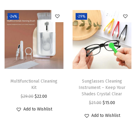
-24%
-29%
Multifunctional Cleaning
Sunglasses Cleaning
Kit
Instrument – Keep Your
Shades Crystal Clear
O
C
$
29.00
$
22.00
O
C
$
21.00
$
15.00
r
u
Add to Wishlist
r
u
i
r
Add to Wishlist
i
r
g
r
g
r
i
e