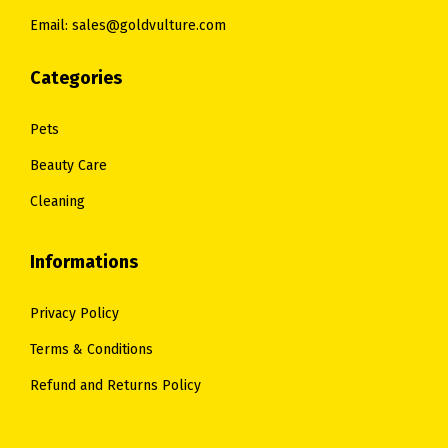
0
Email: sales@goldvulture.com
0
.
.
Categories
Pets
Beauty Care
Cleaning
Informations
Privacy Policy
Terms & Conditions
Refund and Returns Policy