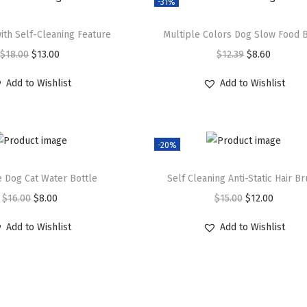
-31%
ith Self-Cleaning Feature
Multiple Colors Dog Slow Food 
O
C
O
C
$
18.00
$
13.00
$
12.39
$
8.60
r
u
r
u
Add to Wishlist
Add to Wishlist
i
r
i
r
g
r
g
r
i
e
i
e
-20%
n
n
n
n
a
t
a
t
e Dog Cat Water Bottle
Self Cleaning Anti-Static Hair B
l
p
l
p
O
C
O
C
$
16.00
$
8.00
$
15.00
$
12.00
p
r
p
r
r
u
r
u
r
i
r
i
Add to Wishlist
Add to Wishlist
i
r
i
r
i
c
i
c
g
r
g
r
c
e
c
e
i
e
i
e
e
i
e
i
n
n
n
n
w
s
w
s