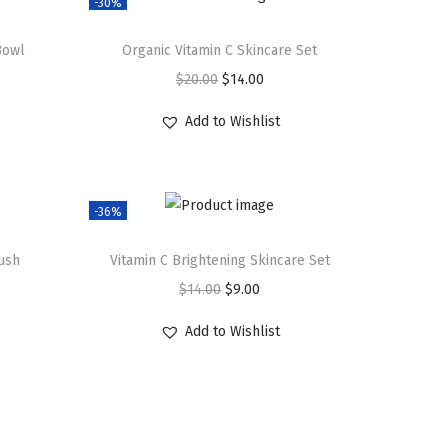
-30%
Bowl
Organic Vitamin C Skincare Set
O
C
$
20.00
$
14.00
r
u
Add to Wishlist
i
r
g
r
i
e
-36%
n
n
a
t
rush
Vitamin C Brightening Skincare Set
l
p
O
C
$
14.00
$
9.00
p
r
r
u
r
i
Add to Wishlist
i
r
i
c
g
r
c
e
i
e
e
i
n
n
w
s