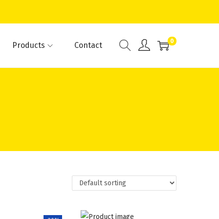
0
Products
Contact