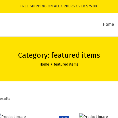
FREE SHIPPING ON ALL ORDERS OVER $75.00.
Home
Category:
featured items
Home
/
featured items
results