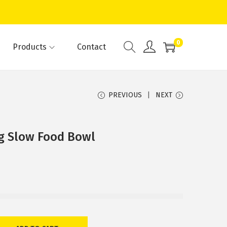
0
Products
Contact
PREVIOUS
NEXT
og Slow Food Bowl