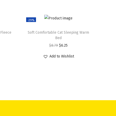
-29%
 Fleece
Soft Comfortable Cat Sleeping Warm
Bed
O
C
$
8.79
$
6.25
r
u
Add to Wishlist
i
r
g
r
i
e
n
n
a
t
l
p
p
r
r
i