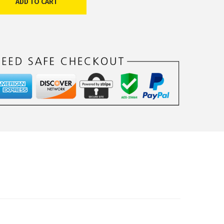
ADD TO CART