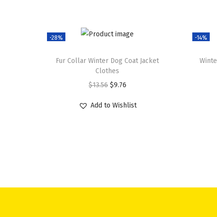
-28%
-14%
Fur Collar Winter Dog Coat Jacket
Winte
Clothes
O
C
$
13.56
$
9.76
r
u
Add to Wishlist
i
r
g
r
i
e
n
n
a
t
l
p
p
r
r
i