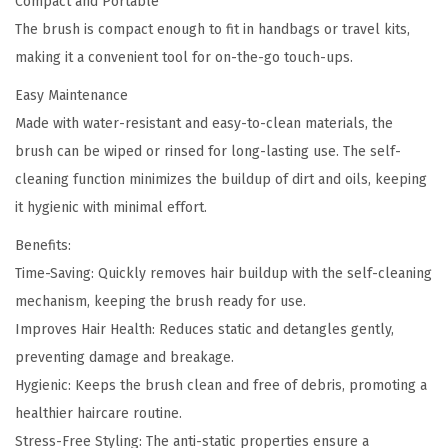
Compact and Portable
The brush is compact enough to fit in handbags or travel kits,
making it a convenient tool for on-the-go touch-ups.
Easy Maintenance
Made with water-resistant and easy-to-clean materials, the
brush can be wiped or rinsed for long-lasting use. The self-
cleaning function minimizes the buildup of dirt and oils, keeping
it hygienic with minimal effort.
Benefits:
Time-Saving: Quickly removes hair buildup with the self-cleaning
mechanism, keeping the brush ready for use.
Improves Hair Health: Reduces static and detangles gently,
preventing damage and breakage.
Hygienic: Keeps the brush clean and free of debris, promoting a
healthier haircare routine.
Stress-Free Styling: The anti-static properties ensure a