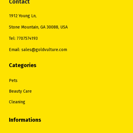
:
6
:
2
Contact
$
5
$
5
1912 Young Ln,
7
.
3
.
5
0
1
0
Stone Mountain, GA 30088, USA
.
0
.
0
Tel: 7707574193
0
.
0
.
Email: sales@goldvulture.com
0
0
.
.
Categories
Pets
Beauty Care
Cleaning
Informations