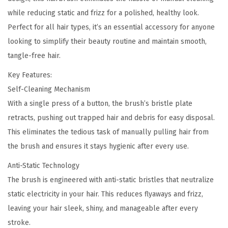
-
0
while reducing static and frizz for a polished, healthy look.
S
.
Perfect for all hair types, it’s an essential accessory for anyone
t
looking to simplify their beauty routine and maintain smooth,
a
tangle-free hair.
t
i
Key Features:
c
Self-Cleaning Mechanism
H
With a single press of a button, the brush’s bristle plate
a
retracts, pushing out trapped hair and debris for easy disposal.
i
This eliminates the tedious task of manually pulling hair from
r
the brush and ensures it stays hygienic after every use.
B
Anti-Static Technology
r
The brush is engineered with anti-static bristles that neutralize
u
static electricity in your hair. This reduces flyaways and frizz,
s
leaving your hair sleek, shiny, and manageable after every
h
stroke.