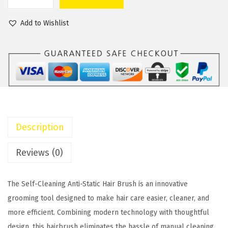
S
a
t
e
l
p
Add to Wishlist
l
p
r
f
r
i
C
i
c
l
c
e
e
e
i
a
w
s
n
a
:
Description
i
s
$
n
:
1
Reviews (0)
g
$
2
A
1
.
The Self-Cleaning Anti-Static Hair Brush is an innovative
n
5
0
grooming tool designed to make hair care easier, cleaner, and
t
.
0
more efficient. Combining modern technology with thoughtful
i
0
.
design, this hairbrush eliminates the hassle of manual cleaning