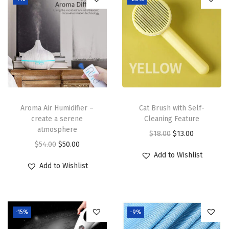
Aroma Air Humidifier –
Cat Brush with Self-
create a serene
Cleaning Feature
atmosphere
O
C
$
18.00
$
13.00
O
C
$
54.00
$
50.00
r
u
Add to Wishlist
r
u
i
r
Add to Wishlist
i
r
g
r
g
r
i
e
i
e
n
n
-15%
-9%
n
n
a
t