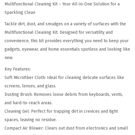
2
.
Multifunctional Cleaning Kit – Your All-in-One Solution for a
a
9
0
Sparkling Clean
l
.
0
C
Tackle dirt, dust, and smudges on a variety of surfaces with the
0
.
l
Multifunctional Cleaning Kit. Designed for versatility and
0
e
convenience, this kit provides everything you need to keep your
.
a
gadgets, eyewear, and home essentials spotless and looking like
n
new.
i
Key Features:
n
Soft Microfiber Cloth: Ideal for cleaning delicate surfaces like
g
screens, lenses, and glass.
K
Dusting Brush: Removes loose debris from keyboards, vents,
i
and hard-to-reach areas.
t
Cleaning Gel: Perfect for trapping dirt in crevices and tight
q
spaces, leaving no residue.
u
Compact Air Blower: Clears out dust from electronics and small
a