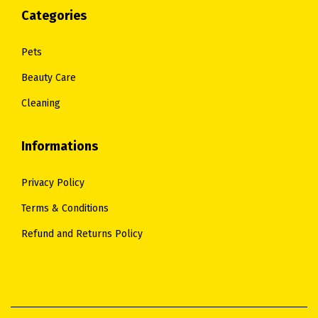
Categories
Pets
Beauty Care
Cleaning
Informations
Privacy Policy
Terms & Conditions
Refund and Returns Policy