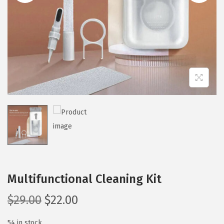
i
o
n
Multifunctional Cleaning Kit
O
C
$
29.00
$
22.00
r
u
54 in stock