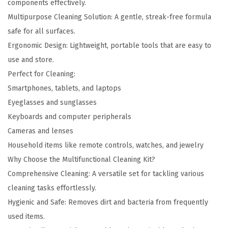
components effectively.
n
Multipurpose Cleaning Solution: A gentle, streak-free formula
t
safe for all surfaces.
i
Ergonomic Design: Lightweight, portable tools that are easy to
t
use and store.
y
Perfect for Cleaning:
Smartphones, tablets, and laptops
Eyeglasses and sunglasses
Keyboards and computer peripherals
Cameras and lenses
Household items like remote controls, watches, and jewelry
Why Choose the Multifunctional Cleaning Kit?
Comprehensive Cleaning: A versatile set for tackling various
cleaning tasks effortlessly.
Hygienic and Safe: Removes dirt and bacteria from frequently
used items.