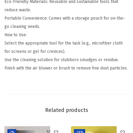
Eco-Friendly Materials: Reusable and sustainable tools that
reduce waste.
Portable Convenience: Comes with a storage pouch for on-the-
go cleaning needs.
How to Use:
Select the appropriate tool for the task (e.g., microfiber cloth
for screens or gel for crevices).
Use the cleaning solution for stubborn smudges or residue.
Finish with the air blower or brush to remove fine dust particles.
Related products
-7%
-28%