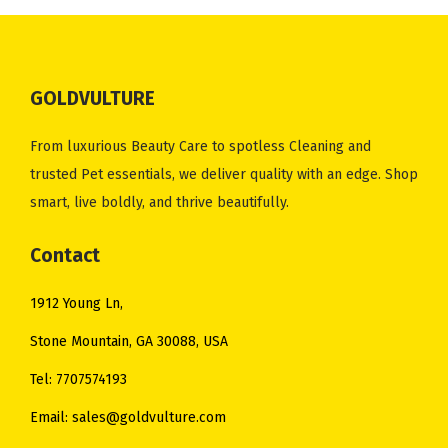
0
p
r
.
p
r
.
r
i
r
i
i
c
i
c
c
e
GOLDVULTURE
c
e
e
i
e
i
w
s
From luxurious Beauty Care to spotless Cleaning and
w
s
a
:
trusted Pet essentials, we deliver quality with an edge. Shop
a
:
s
$
smart, live boldly, and thrive beautifully.
s
$
:
3
:
4
Contact
$
5
$
8
4
.
1912 Young Ln,
5
.
1
0
3
0
Stone Mountain, GA 30088, USA
.
0
.
0
0
.
Tel: 7707574193
0
.
0
Email: sales@goldvulture.com
0
.
.