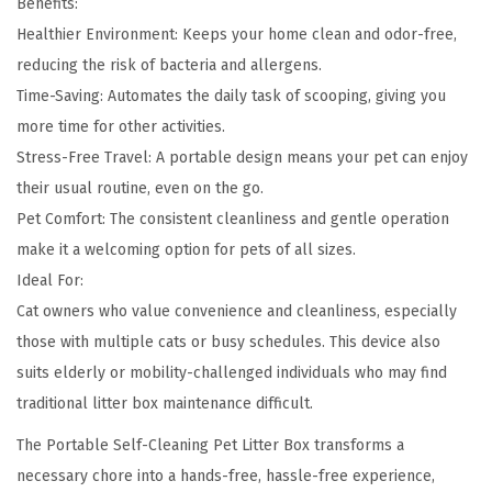
Benefits:
Healthier Environment: Keeps your home clean and odor-free,
reducing the risk of bacteria and allergens.
Time-Saving: Automates the daily task of scooping, giving you
more time for other activities.
Stress-Free Travel: A portable design means your pet can enjoy
their usual routine, even on the go.
Pet Comfort: The consistent cleanliness and gentle operation
make it a welcoming option for pets of all sizes.
Ideal For:
Cat owners who value convenience and cleanliness, especially
those with multiple cats or busy schedules. This device also
suits elderly or mobility-challenged individuals who may find
traditional litter box maintenance difficult.
The Portable Self-Cleaning Pet Litter Box transforms a
necessary chore into a hands-free, hassle-free experience,