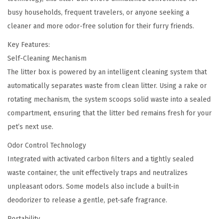
a
0
busy households, frequent travelers, or anyone seeking a
n
.
cleaner and more odor-free solution for their furry friends.
i
n
Key Features:
g
Self-Cleaning Mechanism
P
The litter box is powered by an intelligent cleaning system that
e
automatically separates waste from clean litter. Using a rake or
t
rotating mechanism, the system scoops solid waste into a sealed
L
compartment, ensuring that the litter bed remains fresh for your
i
pet’s next use.
t
Odor Control Technology
t
Integrated with activated carbon filters and a tightly sealed
e
waste container, the unit effectively traps and neutralizes
r
unpleasant odors. Some models also include a built-in
B
deodorizer to release a gentle, pet-safe fragrance.
o
Portability