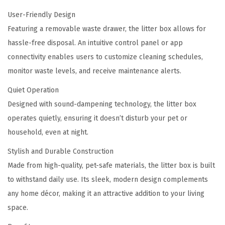
User-Friendly Design
Featuring a removable waste drawer, the litter box allows for
hassle-free disposal. An intuitive control panel or app
connectivity enables users to customize cleaning schedules,
monitor waste levels, and receive maintenance alerts.
Quiet Operation
Designed with sound-dampening technology, the litter box
operates quietly, ensuring it doesn’t disturb your pet or
household, even at night.
Stylish and Durable Construction
Made from high-quality, pet-safe materials, the litter box is built
to withstand daily use. Its sleek, modern design complements
any home décor, making it an attractive addition to your living
space.