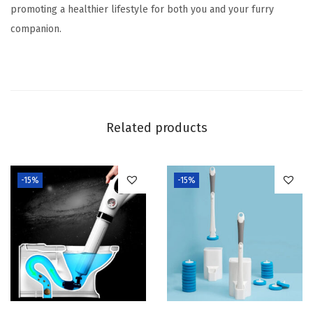
promoting a healthier lifestyle for both you and your furry
companion.
Related products
-15%
-15%