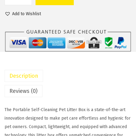
P
a
t
o
l
p
Add to Wishlist
r
p
r
t
r
i
a
i
c
b
c
e
l
e
i
e
w
s
S
a
:
Description
e
s
$
l
:
2
Reviews (0)
f
$
8
-
3
.
The Portable Self-Cleaning Pet Litter Box is a state-of-the-art
C
4
0
innovation designed to make pet care effortless and hygienic for
l
.
0
pet owners. Compact, lightweight, and equipped with advanced
e
0
.
technology, this litter box offers unmatched convenience for