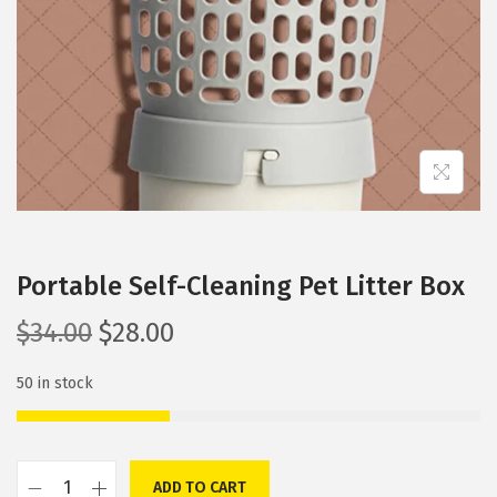
i
o
n
Portable Self-Cleaning Pet Litter Box
O
C
$
34.00
$
28.00
r
u
50 in stock
i
r
g
r
i
e
n
n
ADD TO CART