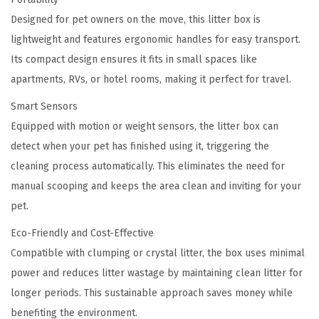
x
Designed for pet owners on the move, this litter box is
q
lightweight and features ergonomic handles for easy transport.
u
Its compact design ensures it fits in small spaces like
a
apartments, RVs, or hotel rooms, making it perfect for travel.
n
t
Smart Sensors
i
Equipped with motion or weight sensors, the litter box can
t
detect when your pet has finished using it, triggering the
y
cleaning process automatically. This eliminates the need for
manual scooping and keeps the area clean and inviting for your
pet.
Eco-Friendly and Cost-Effective
Compatible with clumping or crystal litter, the box uses minimal
power and reduces litter wastage by maintaining clean litter for
longer periods. This sustainable approach saves money while
benefiting the environment.