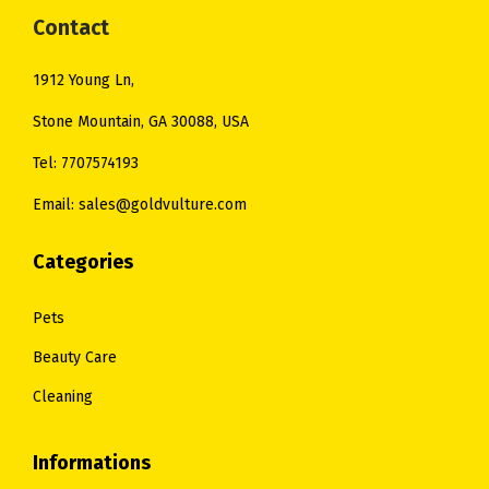
:
2
Contact
$
0
$
5
3
.
1912 Young Ln,
3
.
6
0
1
0
Stone Mountain, GA 30088, USA
.
0
.
0
0
.
Tel: 7707574193
0
.
0
Email: sales@goldvulture.com
0
.
.
Categories
Pets
Beauty Care
Cleaning
Informations