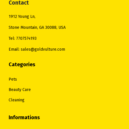
:
2
Contact
.
$
8
1912 Young Ln,
3
.
4
0
Stone Mountain, GA 30088, USA
.
0
Tel: 7707574193
0
.
Email: sales@goldvulture.com
0
.
Categories
Pets
Beauty Care
Cleaning
Informations