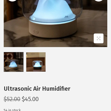
i
o
n
Ultrasonic Air Humidifier
O
C
$
52.00
$
45.00
r
u
54 in stock