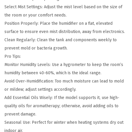
Select Mist Settings: Adjust the mist level based on the size of
the room or your comfort needs.
Position Properly: Place the humidifier on a flat, elevated
surface to ensure even mist distribution, away from electronics.
Clean Regularly: Clean the tank and components weekly to
prevent mold or bacteria growth.
Pro Tips:
Monitor Humidity Levels: Use a hygrometer to keep the room’s
humidity between 40-60%, which is the ideal range.
Avoid Over-Humidification: Too much moisture can lead to mold
or mildew; adjust settings accordingly.
Add Essential Oils Wisely: If the model supports it, use high-
quality oils for aromatherapy; otherwise, avoid adding oils to
prevent damage.
Seasonal Use: Perfect for winter when heating systems dry out
indoor air.