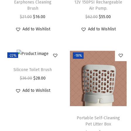
Earphones Cleaning
12V 150PSI Rechargeable
Brush
Air Pump.
O
C
O
C
$
21.00
$
16.00
$
62.00
$
55.00
r
u
r
u
Add to Wishlist
Add to Wishlist
i
r
i
r
g
r
g
r
i
e
i
e
-22%
-18%
n
n
n
n
a
t
a
t
Silicone Toilet Brush
l
p
l
p
O
C
$
36.00
$
28.00
p
r
p
r
r
u
r
i
r
i
Add to Wishlist
i
r
i
c
i
c
g
r
c
e
c
e
i
e
e
i
e
i
Portable Self-Cleaning
n
n
w
s
w
s
Pet Litter Box
a
t