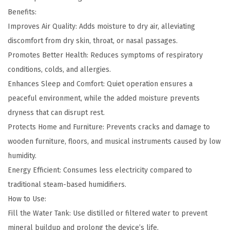
t
Benefits:
y
Improves Air Quality: Adds moisture to dry air, alleviating
discomfort from dry skin, throat, or nasal passages.
Promotes Better Health: Reduces symptoms of respiratory
conditions, colds, and allergies.
Enhances Sleep and Comfort: Quiet operation ensures a
peaceful environment, while the added moisture prevents
dryness that can disrupt rest.
Protects Home and Furniture: Prevents cracks and damage to
wooden furniture, floors, and musical instruments caused by low
humidity.
Energy Efficient: Consumes less electricity compared to
traditional steam-based humidifiers.
How to Use:
Fill the Water Tank: Use distilled or filtered water to prevent
mineral buildup and prolong the device’s life.