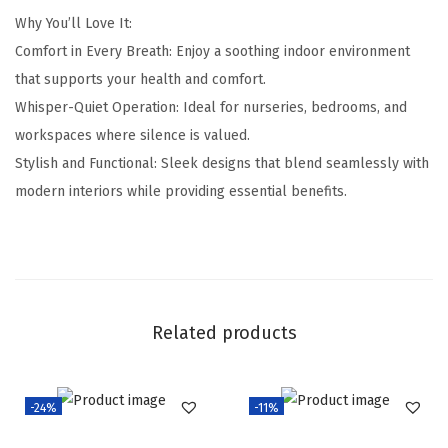
Why You’ll Love It:
Comfort in Every Breath: Enjoy a soothing indoor environment
that supports your health and comfort.
Whisper-Quiet Operation: Ideal for nurseries, bedrooms, and
workspaces where silence is valued.
Stylish and Functional: Sleek designs that blend seamlessly with
modern interiors while providing essential benefits.
Related products
-24%
-11%