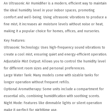
5
.
An Ultrasonic Air Humidifier is a modern, efficient way to maintain
H
2
0
the ideal humidity level in your indoor spaces, promoting
u
.
0
comfort and well-being. Using ultrasonic vibrations to produce a
m
0
.
fine mist, it increases air moisture levels without noise or heat,
i
0
making it a popular choice for homes, offices, and nurseries.
d
.
i
Key Features:
f
Ultrasonic Technology: Uses high-frequency sound vibrations to
i
create a cool mist, ensuring quiet and energy-efficient operation.
e
Adjustable Mist Output: Allows you to control the humidity level
r
for different room sizes and personal preferences.
q
Large Water Tank: Many models come with sizable tanks for
u
longer operation without frequent refills.
a
Optional Aromatherapy: Some units include a compartment for
n
essential oils, combining humidification with soothing scents.
t
Night Mode: Features like dimmable lights or silent operation
i
make it perfect for nighttime use.