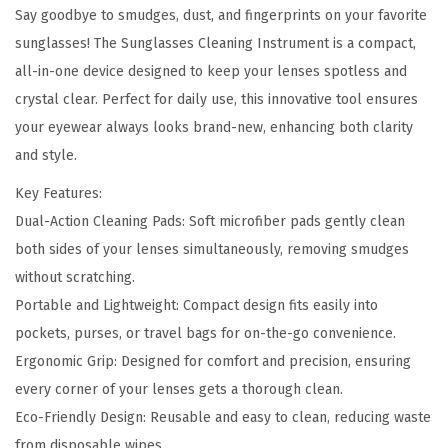
i
Say goodbye to smudges, dust, and fingerprints on your favorite
0
.
n
sunglasses! The Sunglasses Cleaning Instrument is a compact,
0
g
all-in-one device designed to keep your lenses spotless and
.
I
crystal clear. Perfect for daily use, this innovative tool ensures
n
your eyewear always looks brand-new, enhancing both clarity
s
and style.
t
Key Features:
r
Dual-Action Cleaning Pads: Soft microfiber pads gently clean
u
both sides of your lenses simultaneously, removing smudges
m
without scratching.
e
Portable and Lightweight: Compact design fits easily into
n
pockets, purses, or travel bags for on-the-go convenience.
t
Ergonomic Grip: Designed for comfort and precision, ensuring
-
every corner of your lenses gets a thorough clean.
K
Eco-Friendly Design: Reusable and easy to clean, reducing waste
e
from disposable wipes.