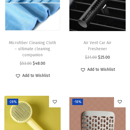
t
a
l
C
l
Microfiber Cleaning Cloth
Air Vent Car Air
e
– ultimate cleaning
Freshener
a
companion
O
C
$
31.00
$
25.00
r
O
C
$
53.00
$
48.00
r
u
q
Add to Wishlist
r
u
i
r
Add to Wishlist
u
i
r
g
r
a
g
r
i
e
n
i
e
n
n
t
-28%
-18%
n
n
a
t
i
a
t
l
p
t
l
p
p
r
y
p
r