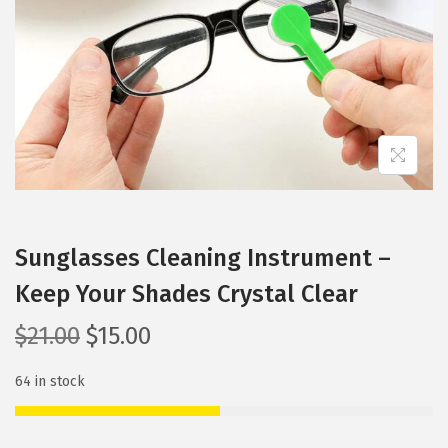
i
o
n
Sunglasses Cleaning Instrument –
Keep Your Shades Crystal Clear
O
C
$
21.00
$
15.00
r
u
64 in stock
i
r
g
r
i
e