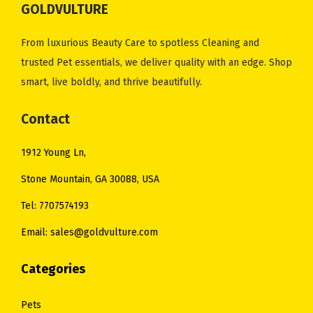
GOLDVULTURE
c
e
c
e
e
i
e
i
From luxurious Beauty Care to spotless Cleaning and
w
s
w
s
trusted Pet essentials, we deliver quality with an edge. Shop
a
:
a
:
smart, live boldly, and thrive beautifully.
s
$
s
$
:
1
:
2
Contact
$
3
$
8
1912 Young Ln,
1
.
3
.
8
0
4
0
Stone Mountain, GA 30088, USA
.
0
.
0
Tel: 7707574193
0
.
0
.
Email: sales@goldvulture.com
0
0
.
.
Categories
Pets