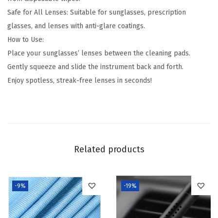
e
Safe for All Lenses: Suitable for sunglasses, prescription
p
glasses, and lenses with anti-glare coatings.
Y
How to Use:
o
Place your sunglasses’ lenses between the cleaning pads.
u
Gently squeeze and slide the instrument back and forth.
r
Enjoy spotless, streak-free lenses in seconds!
S
h
a
d
e
Related products
s
C
r
-9%
-19%
y
s