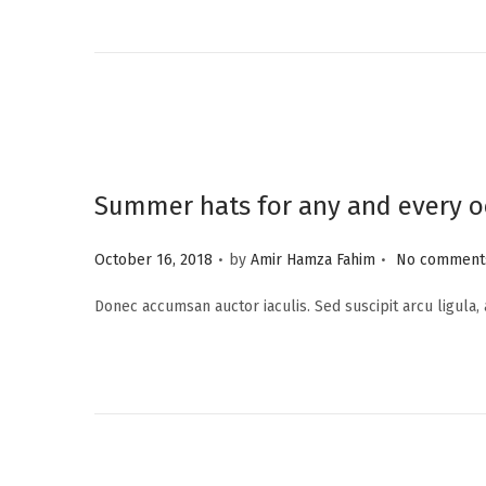
e
d
o
n
Summer hats for any and every o
.
.
P
October 16, 2018
by
Amir Hamza Fahim
No comments
o
Donec accumsan auctor iaculis. Sed suscipit arcu ligula,
s
t
e
d
o
n