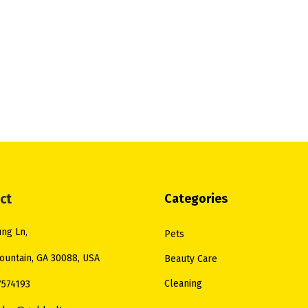
ct
Categories
ng Ln,
Pets
ountain, GA 30088, USA
Beauty Care
Cleaning
7574193