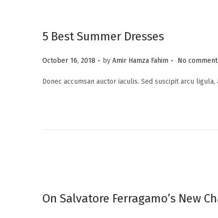
5 Best Summer Dresses
.
.
P
October 16, 2018
by
Amir Hamza Fahim
No comments
o
Donec accumsan auctor iaculis. Sed suscipit arcu ligula,
s
t
e
d
o
n
On Salvatore Ferragamo’s New Ch