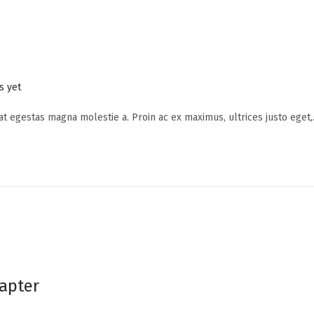
 yet
 at egestas magna molestie a. Proin ac ex maximus, ultrices justo eget
apter