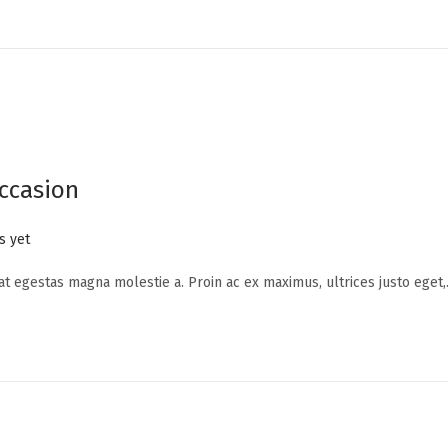
ccasion
 yet
 at egestas magna molestie a. Proin ac ex maximus, ultrices justo eget