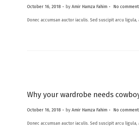
.
.
P
i
October 16, 2018
by
Amir Hamza Fahim
No comments
o
o
Donec accumsan auctor iaculis. Sed suscipit arcu ligula,
s
n
t
e
d
o
n
Why your wardrobe needs cowbo
.
.
P
October 16, 2018
by
Amir Hamza Fahim
No comments
o
Donec accumsan auctor iaculis. Sed suscipit arcu ligula,
s
t