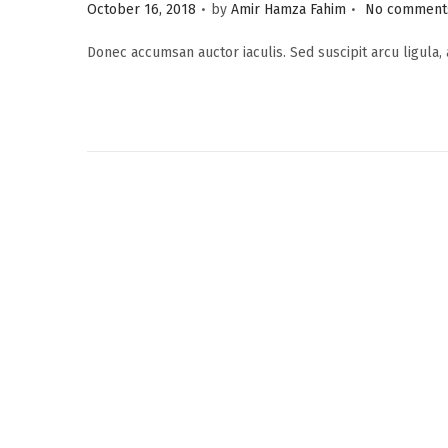
.
.
P
October 16, 2018
by
Amir Hamza Fahim
No comments
o
Donec accumsan auctor iaculis. Sed suscipit arcu ligula,
s
t
e
d
o
n