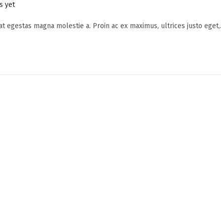
 yet
 at egestas magna molestie a. Proin ac ex maximus, ultrices justo eget