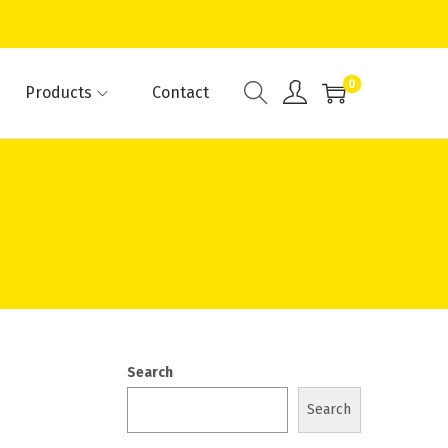
0
Products
Contact
Search
Search