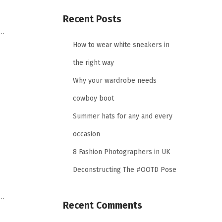
Recent Posts
,…
How to wear white sneakers in
the right way
Why your wardrobe needs
cowboy boot
Summer hats for any and every
occasion
8 Fashion Photographers in UK
Deconstructing The #OOTD Pose
,…
Recent Comments