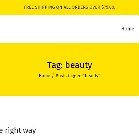
FREE SHIPPING ON ALL ORDERS OVER $75.00.
Home
Tag:
beauty
Home
/
Posts tagged “beauty”
e right way