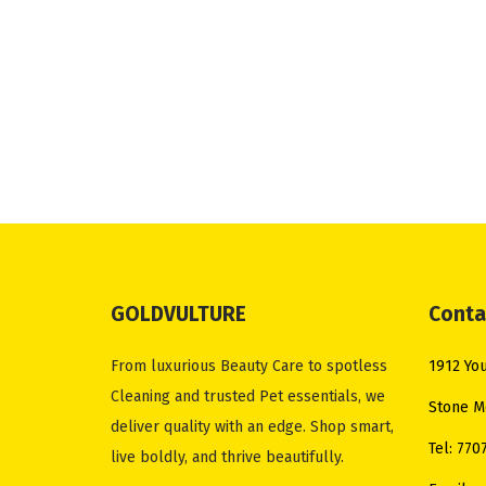
GOLDVULTURE
Conta
From luxurious Beauty Care to spotless
1912 You
Cleaning and trusted Pet essentials, we
Stone M
deliver quality with an edge. Shop smart,
Tel: 770
live boldly, and thrive beautifully.