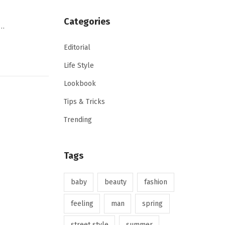
Categories
,…
Editorial
Life Style
Lookbook
Tips & Tricks
Trending
Tags
baby
beauty
fashion
feeling
man
spring
street style
summer