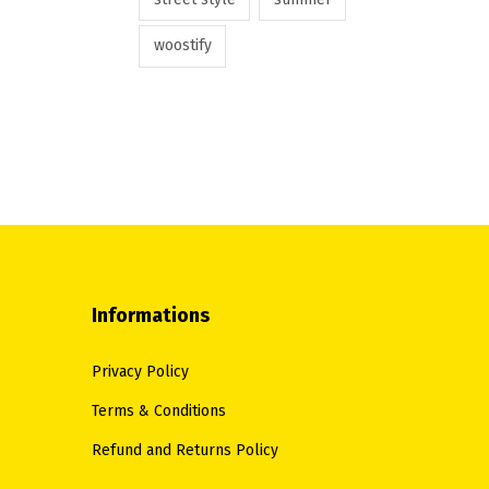
woostify
Informations
Privacy Policy
Terms & Conditions
Refund and Returns Policy