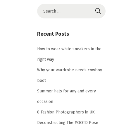
S
e
a
r
Recent Posts
c
h
,…
How to wear white sneakers in the
f
right way
o
Why your wardrobe needs cowboy
r
boot
:
Summer hats for any and every
occasion
8 Fashion Photographers in UK
Deconstructing The #OOTD Pose