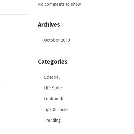
No comments to show.
Archives
October 2018
Categories
Editorial
,…
Life Style
Lookbook
Tips & Tricks
Trending