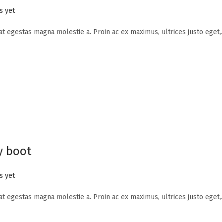
 yet
 at egestas magna molestie a. Proin ac ex maximus, ultrices justo eget
y boot
 yet
 at egestas magna molestie a. Proin ac ex maximus, ultrices justo eget