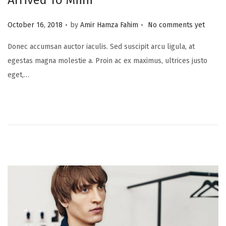
Arrived To Miini
.
.
P
October 16, 2018
by
Amir Hamza Fahim
No comments yet
o
Donec accumsan auctor iaculis. Sed suscipit arcu ligula, at
s
egestas magna molestie a. Proin ac ex maximus, ultrices justo
t
eget,…
e
d
o
n