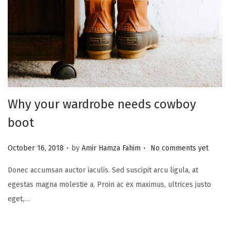
i
o
n
Why your wardrobe needs cowboy
boot
.
.
P
October 16, 2018
by
Amir Hamza Fahim
No comments yet
o
Donec accumsan auctor iaculis. Sed suscipit arcu ligula, at
s
egestas magna molestie a. Proin ac ex maximus, ultrices justo
t
eget,…
e
d