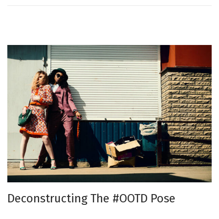
n
Deconstructing The #OOTD Pose