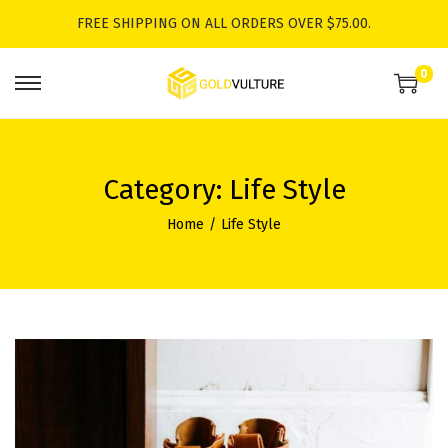
FREE SHIPPING ON ALL ORDERS OVER $75.00.
0
S
S
k
k
i
i
p
p
Category:
Life Style
t
t
Home
/
Life Style
o
o
n
c
a
o
v
n
i
t
g
e
a
n
t
t