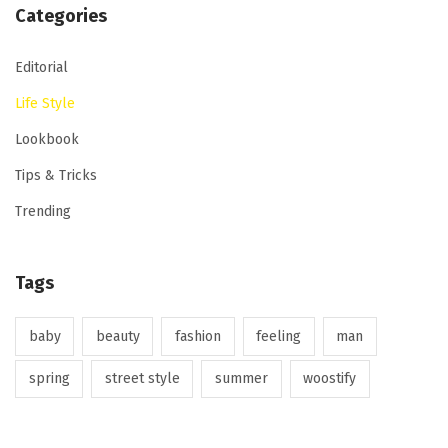
Categories
Editorial
Life Style
Lookbook
Tips & Tricks
Trending
Tags
baby
beauty
fashion
feeling
man
spring
street style
summer
woostify