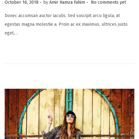
.
.
P
October 16, 2018
by
Amir Hamza Fahim
No comments yet
o
Donec accumsan auctor iaculis. Sed suscipit arcu ligula, at
s
egestas magna molestie a. Proin ac ex maximus, ultrices justo
t
eget,…
e
d
o
n