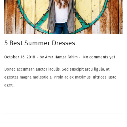
5 Best Summer Dresses
.
.
P
October 16, 2018
by
Amir Hamza Fahim
No comments yet
o
Donec accumsan auctor iaculis. Sed suscipit arcu ligula, at
s
egestas magna molestie a. Proin ac ex maximus, ultrices justo
t
eget,…
e
d
o
n