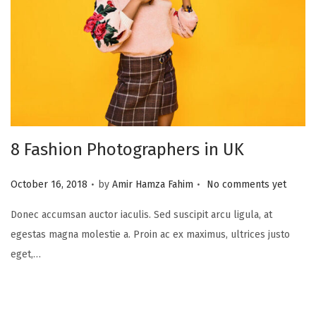
8 Fashion Photographers in UK
.
.
P
October 16, 2018
by
Amir Hamza Fahim
No comments yet
o
Donec accumsan auctor iaculis. Sed suscipit arcu ligula, at
s
egestas magna molestie a. Proin ac ex maximus, ultrices justo
t
eget,…
e
d
o