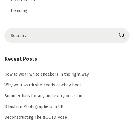
Trending
S
e
a
r
Recent Posts
c
h
How to wear white sneakers in the right way
f
Why your wardrobe needs cowboy boot
o
Summer hats for any and every occasion
r
8 Fashion Photographers in UK
:
Deconstructing The #OOTD Pose