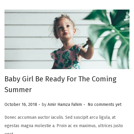
Baby Girl Be Ready For The Coming
Summer
.
.
P
October 16, 2018
by
Amir Hamza Fahim
No comments yet
o
Donec accumsan auctor iaculis. Sed suscipit arcu ligula, at
s
egestas magna molestie a. Proin ac ex maximus, ultrices justo
t