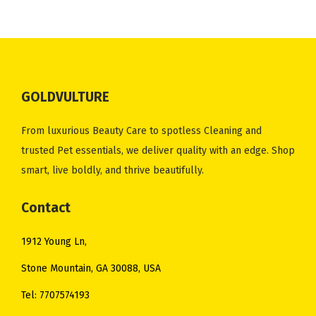
GOLDVULTURE
From luxurious Beauty Care to spotless Cleaning and
trusted Pet essentials, we deliver quality with an edge. Shop
smart, live boldly, and thrive beautifully.
Contact
1912 Young Ln,
Stone Mountain, GA 30088, USA
Tel: 7707574193