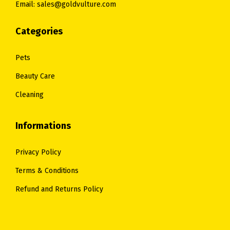
Email: sales@goldvulture.com
Categories
Pets
Beauty Care
Cleaning
Informations
Privacy Policy
Terms & Conditions
Refund and Returns Policy