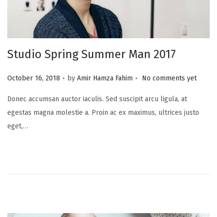
Studio Spring Summer Man 2017
.
.
P
October 16, 2018
by
Amir Hamza Fahim
No comments yet
o
Donec accumsan auctor iaculis. Sed suscipit arcu ligula, at
s
egestas magna molestie a. Proin ac ex maximus, ultrices justo
t
eget,…
e
d
o
n