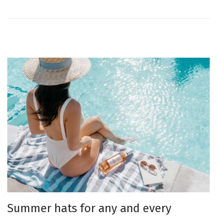
o
n
Summer hats for any and every