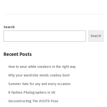
o
n
Search
Search
Recent Posts
How to wear white sneakers in the right way
Why your wardrobe needs cowboy boot
Summer hats for any and every occasion
8 Fashion Photographers in UK
Deconstructing The #OOTD Pose