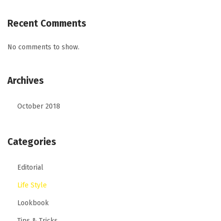
Recent Comments
No comments to show.
Archives
October 2018
Categories
Editorial
Life Style
Lookbook
Tips & Tricks