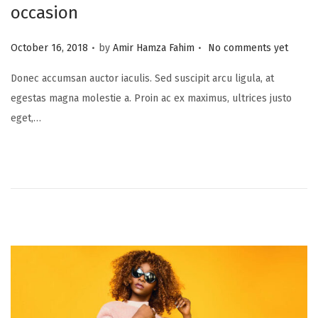
occasion
.
.
P
October 16, 2018
by
Amir Hamza Fahim
No comments yet
o
Donec accumsan auctor iaculis. Sed suscipit arcu ligula, at
s
egestas magna molestie a. Proin ac ex maximus, ultrices justo
t
eget,…
e
d
o
n