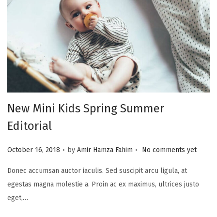
New Mini Kids Spring Summer
Editorial
.
.
P
October 16, 2018
by
Amir Hamza Fahim
No comments yet
o
Donec accumsan auctor iaculis. Sed suscipit arcu ligula, at
s
egestas magna molestie a. Proin ac ex maximus, ultrices justo
t
eget,…
e
d