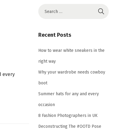
S
e
a
r
Recent Posts
c
h
How to wear white sneakers in the
f
right way
o
Why your wardrobe needs cowboy
d every
r
boot
:
Summer hats for any and every
occasion
8 Fashion Photographers in UK
Deconstructing The #OOTD Pose