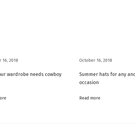
 16, 2018
October 16, 2018
our wardrobe needs cowboy
Summer hats for any an
occasion
ore
Read more