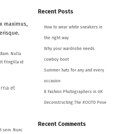
Recent Posts
ex maximus,
How to wear white sneakers in
lerisque.
the right way
Why your wardrobe needs
diam. Nulla
cowboy boot
 fringilla id
Summer hats for any and every
occasion
urna et
8 Fashion Photographers in UK
Deconstructing The #OOTD Pose
Recent Comments
uat sem. Nunc