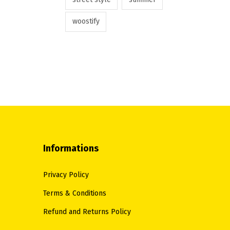
woostify
Informations
Privacy Policy
Terms & Conditions
Refund and Returns Policy