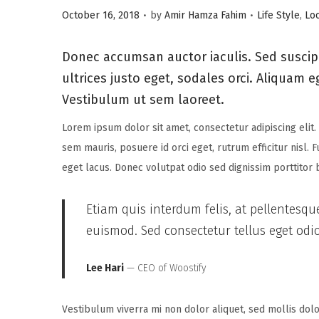
.
.
P
P
i
October 16, 2018
by
Amir Hamza Fahim
Life Style
,
Lo
o
o
o
s
s
n
Donec accumsan auctor iaculis. Sed suscipi
t
t
ultrices justo eget, sodales orci. Aliquam e
e
e
Vestibulum ut sem laoreet.
d
d
Lorem ipsum dolor sit amet, consectetur adipiscing elit.
o
i
sem mauris, posuere id orci eget, rutrum efficitur nisl. 
n
n
eget lacus. Donec volutpat odio sed dignissim porttitor
Etiam quis interdum felis, at pellentesqu
euismod. Sed consectetur tellus eget odio 
Lee Hari
— CEO of Woostify
Vestibulum viverra mi non dolor aliquet, sed mollis dolor