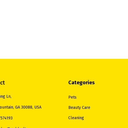
ct
Categories
ng Ln,
Pets
ountain, GA 30088, USA
Beauty Care
Cleaning
7574193