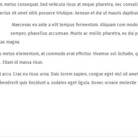
ulis metus consequat. Sed vehicula risus at neque pharetra, nec convall
lectus sit amet nibh posuere tristique. Aenean et dui ut mauris dapibus
Maecenas eu ante a elit tempus fermentum. Aliquam com modo 
semper, phasellus accumsan. Musto ac mollis pharetra, ex dui ph
tas magna.
eu metus elementum, at commodo erat efficitur. Vivamus sol licitudin, 
. Etiam id massa risus.
t arcu. Cras eu risus urna. Duis lorem sapien, congue eget nisl sit ame
 hendrerit quis tincidunt a, sodales eget ligula. Donec ornare molestie 