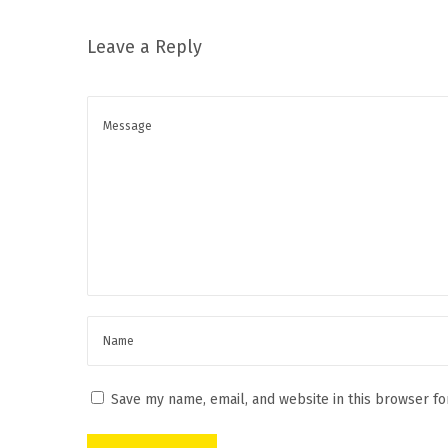
o
t
Leave a Reply
o
k
i
H
a
o
s
J
n
u
s
t
A
r
r
i
Save my name, email, and website in this browser fo
v
e