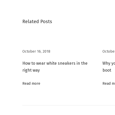
o
v
y
s
i
B
o
o
Related Posts
t
u
y
s
C
n
p
a
o
p
October 16, 2018
October
a
s
s
t
u
How to wear white sneakers in the
Why y
v
:
l
right way
boot
e
i
Read more
Read m
L
o
g
o
k
a
b