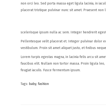
non orci leo. Sed porta massa eget ligula lacinia, in iac
placerat tristique pulvinar nunc sit amet. Praesent non 
scelerisque ipsum nulla ac sem. Integer hendrerit eges
Pellentesque velit placerat et. Integer pulvinar dolor 
vestibulum. Proin sit amet aliquet justo, et finibus neque
Lorem turpis egestas magna, in lacinia felis arcu sit ame
faucibus elit. Nullam non tortor massa. Proin ligula leo,
feugiat iaculis. Fusce fermentum ipsum.
Tags
:
baby
,
fashion
P
P
B
r
a
e
b