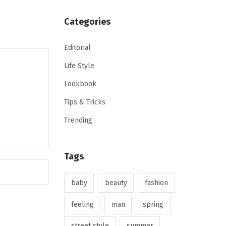
Categories
Editorial
Life Style
Lookbook
Tips & Tricks
Trending
Tags
baby
beauty
fashion
feeling
man
spring
street style
summer