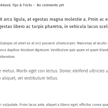
.
okbook
,
Tips & Tricks
No comments yet
t arcu ligula, at egestas magna molestie a. Proin ac 
gestas libero ac turpis pharetra, in vehicula lacus sce
 Quisque sit amet ex at orci posuere ullamcorper. Maecenas at iaculis 
Fusce dapibus tincidunt dignissim. Vestibulum quis quam et quam blandit
 bibendum.
e metus. Morbi eget con lectus. Donec eleifend ultricies 
aliquet, vel vestibulum tellus.
 vulputate. Proin lacus ante, aliquet a libero eget, efficitur conse q