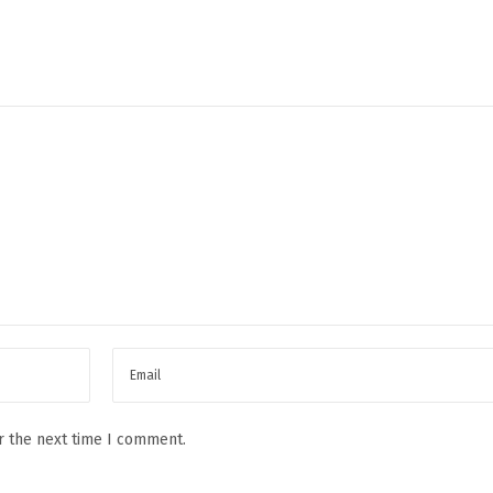
r the next time I comment.