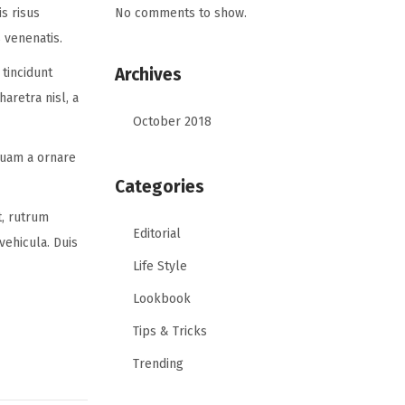
No comments to show.
is risus
 venenatis.
Archives
tincidunt
aretra nisl, a
October 2018
quam a ornare
Categories
t, rutrum
Editorial
vehicula. Duis
Life Style
Lookbook
Tips & Tricks
Trending