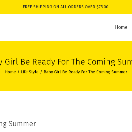
FREE SHIPPING ON ALL ORDERS OVER $75.00.
Home
y Girl Be Ready For The Coming Su
Home
/
Life Style
/
Baby Girl Be Ready For The Coming Summer
ming Summer