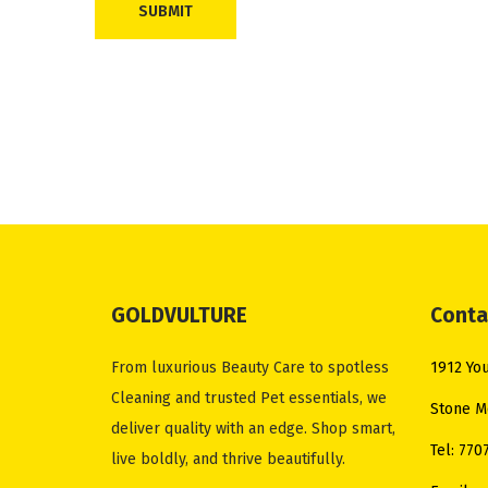
d
T
o
M
i
i
n
i
N
O
e
n
GOLDVULTURE
Conta
x
S
t
a
From luxurious Beauty Care to spotless
1912 You
p
l
Cleaning and trusted Pet essentials, we
Stone M
o
v
deliver quality with an edge. Shop smart,
s
a
Tel: 770
live boldly, and thrive beautifully.
t
t