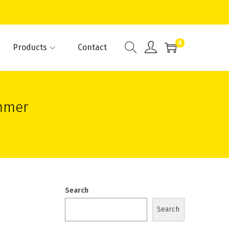
0
Products
Contact
mmer
Search
Search