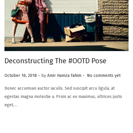
i
o
n
Deconstructing The #OOTD Pose
.
.
P
October 16, 2018
by
Amir Hamza Fahim
No comments yet
o
Donec accumsan auctor iaculis. Sed suscipit arcu ligula, at
s
egestas magna molestie a. Proin ac ex maximus, ultrices justo
t
eget,…
e
d
o
n