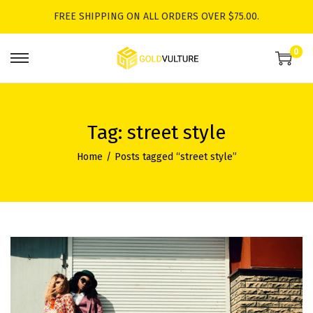
FREE SHIPPING ON ALL ORDERS OVER $75.00.
0
S
S
k
k
i
i
p
p
Tag:
street style
t
t
Home
/
Posts tagged “street style”
o
o
n
c
a
o
v
n
i
t
g
e
a
n
t
t