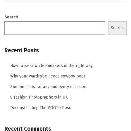
Search
Search
Recent Posts
How to wear white sneakers in the right way
Why your wardrobe needs cowboy boot
Summer hats for any and every occasion
8 Fashion Photographers in UK
Deconstructing The #OOTD Pose
Recent Comments