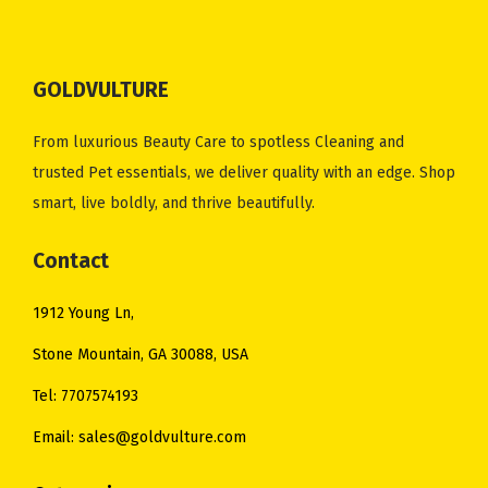
GOLDVULTURE
From luxurious Beauty Care to spotless Cleaning and
trusted Pet essentials, we deliver quality with an edge. Shop
smart, live boldly, and thrive beautifully.
Contact
1912 Young Ln,
Stone Mountain, GA 30088, USA
Tel: 7707574193
Email: sales@goldvulture.com