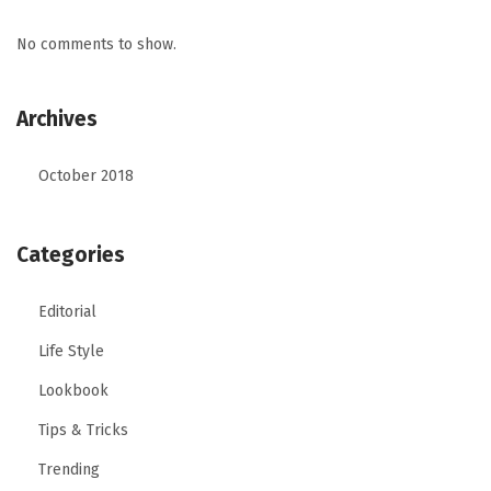
No comments to show.
Archives
October 2018
Categories
Editorial
Life Style
Lookbook
Tips & Tricks
Trending