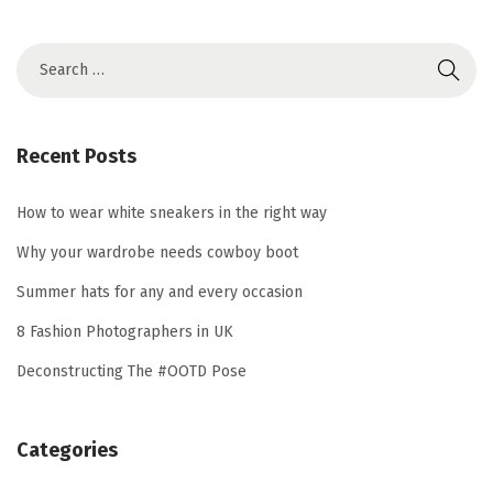
S
e
a
r
Recent Posts
c
h
How to wear white sneakers in the right way
f
Why your wardrobe needs cowboy boot
o
Summer hats for any and every occasion
r
8 Fashion Photographers in UK
:
Deconstructing The #OOTD Pose
Categories