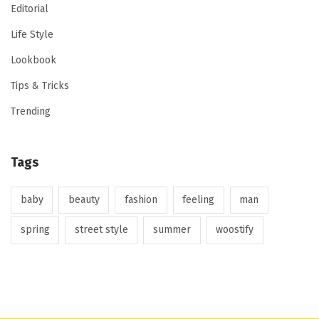
Editorial
Life Style
Lookbook
Tips & Tricks
Trending
Tags
baby
beauty
fashion
feeling
man
spring
street style
summer
woostify