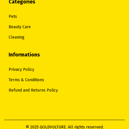
Categories
Pets
Beauty Care
Cleaning
Informations
Privacy Policy
Terms & Conditions
Refund and Returns Policy
© 2025 GOLDVULTURE. All rights reserved.