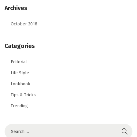
Archives
October 2018
Categories
Editorial
Life Style
Lookbook
Tips & Tricks
Trending
S
e