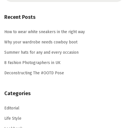
a
r
Recent Posts
c
h
How to wear white sneakers in the right way
f
Why your wardrobe needs cowboy boot
o
Summer hats for any and every occasion
r
8 Fashion Photographers in UK
:
Deconstructing The #OOTD Pose
Categories
Editorial
Life Style