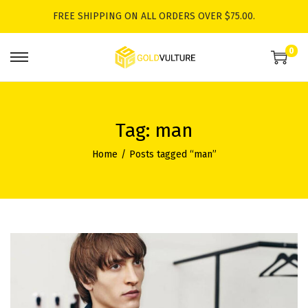
FREE SHIPPING ON ALL ORDERS OVER $75.00.
0
S
S
k
k
i
i
p
p
Tag:
man
t
t
Home
/
Posts tagged “man”
o
o
n
c
a
o
v
n
i
t
g
e
a
n
t
t