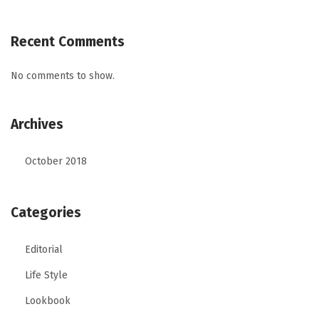
Recent Comments
No comments to show.
Archives
October 2018
Categories
Editorial
Life Style
Lookbook