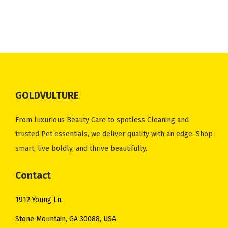
GOLDVULTURE
From luxurious Beauty Care to spotless Cleaning and
trusted Pet essentials, we deliver quality with an edge. Shop
smart, live boldly, and thrive beautifully.
Contact
1912 Young Ln,
Stone Mountain, GA 30088, USA