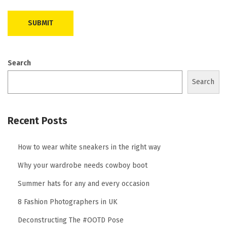
Search
Search
Recent Posts
How to wear white sneakers in the right way
Why your wardrobe needs cowboy boot
Summer hats for any and every occasion
8 Fashion Photographers in UK
Deconstructing The #OOTD Pose