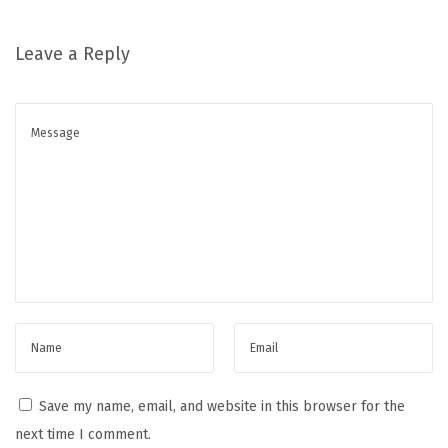
Leave a Reply
Save my name, email, and website in this browser for the
next time I comment.