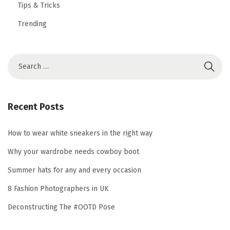
Tips & Tricks
Trending
S
e
a
r
Recent Posts
c
h
How to wear white sneakers in the right way
f
Why your wardrobe needs cowboy boot
o
Summer hats for any and every occasion
r
8 Fashion Photographers in UK
:
Deconstructing The #OOTD Pose