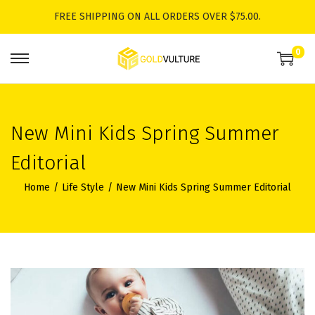
FREE SHIPPING ON ALL ORDERS OVER $75.00.
0
S
S
k
k
i
i
p
p
New Mini Kids Spring Summer
t
t
Editorial
o
o
n
c
Home
/
Life Style
/
New Mini Kids Spring Summer Editorial
a
o
v
n
i
t
g
e
a
n
t
t