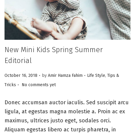
i
o
n
New Mini Kids Spring Summer
Editorial
.
.
P
P
October 16, 2018
by
Amir Hamza Fahim
Life Style
,
Tips &
.
o
o
Tricks
No comments yet
s
s
t
t
Donec accumsan auctor iaculis. Sed suscipit arcu
e
e
ligula, at egestas magna molestie a. Proin ac ex
d
d
maximus, ultrices justo eget, sodales orci.
o
i
Aliquam egestas libero ac turpis pharetra, in
n
n