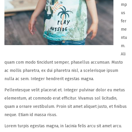
mp
us
fer
me
ntu
m.
Ali
quam com modo tincidunt semper, phasellus accumsan. Musto
ac mollis pharetra, ex dui pharetra nisl, a scelerisque ipsum
nulla ac sem. Integer hendrerit egestas magna.
Pellentesque velit placerat et. Integer pulvinar dolor eu metus
elementum, at commodo erat efficitur. Vivamus sol licitudin,
quam a ornare vestibulum. Proin sit amet aliquet justo, et finibus
neque. Etiam id massa risus.
Lorem turpis egestas magna, in lacinia felis arcu sit amet arcu.