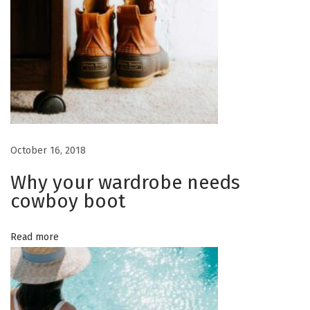
October 16, 2018
Why your wardrobe needs
cowboy boot
Read more