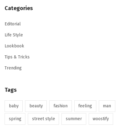
Categories
Editorial
Life Style
Lookbook
Tips & Tricks
Trending
Tags
baby
beauty
fashion
feeling
man
spring
street style
summer
woostify