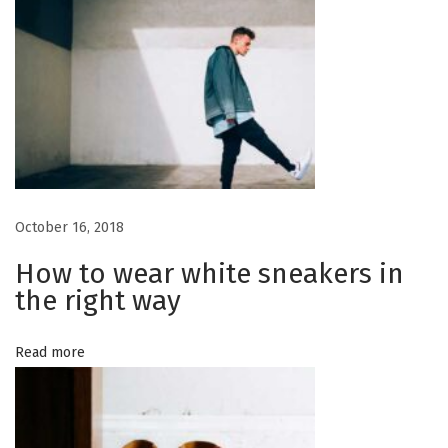
a
n
g
v
S
u
i
m
m
g
e
r
a
October 16, 2018
M
a
How to wear white sneakers in
t
n
the right way
2
i
0
Read more
1
o
7
n