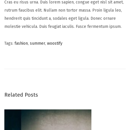
Cras eu risus urna. Duis lorem sapien, congue eget nisl sit amet,
rutrum faucibus elit. Nullam non tortor massa. Proin ligula leo,
hendrerit quis tincidunt a, sodales eget ligula. Donec ornare
molestie vehicula. Duis feugiat iaculis. Fusce fermentum ipsum.
Tags
:
fashion
,
summer
,
woostify
P
N
S
e
t
o
x
u
t
d
s
p
i
o
o
Related Posts
t
s
S
t
p
n
:
r
i