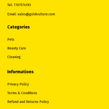
Tel: 7707574193
Email: sales@goldvulture.com
Categories
Pets
Beauty Care
Cleaning
Informations
Privacy Policy
Terms & Conditions
Refund and Returns Policy