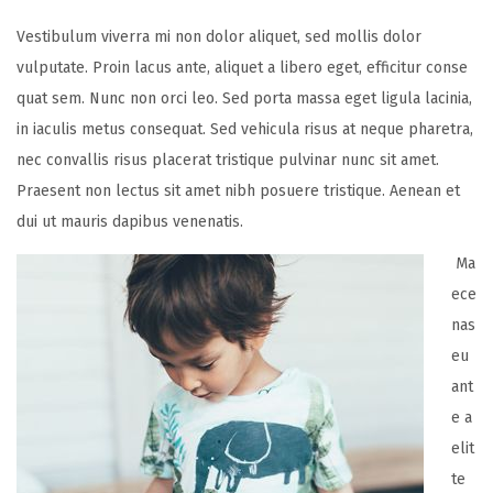
Vestibulum viverra mi non dolor aliquet, sed mollis dolor
vulputate. Proin lacus ante, aliquet a libero eget, efficitur conse
quat sem. Nunc non orci leo. Sed porta massa eget ligula lacinia,
in iaculis metus consequat. Sed vehicula risus at neque pharetra,
nec convallis risus placerat tristique pulvinar nunc sit amet.
Praesent non lectus sit amet nibh posuere tristique. Aenean et
dui ut mauris dapibus venenatis.
Ma
ece
nas
eu
ant
e a
elit
te