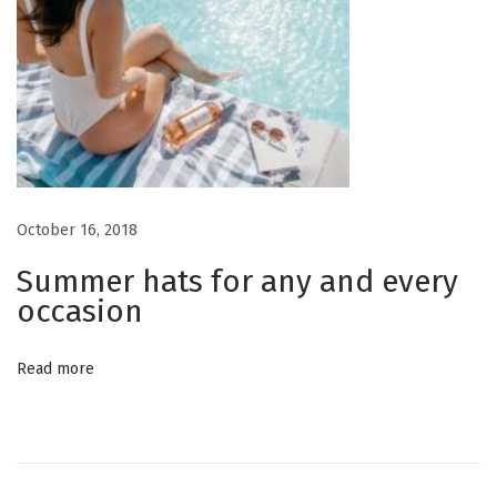
October 16, 2018
Summer hats for any and every
occasion
Read more