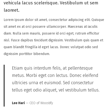
vehicula lacus scelerisque. Vestibulum ut sem
laoreet.
Lorem ipsum dolor sit amet, consectetur adipiscing elit. Quisque
sit amet ex at orci posuere ullamcorper. Maecenas at iaculis
diam. Nulla sem mauris, posuere id orci eget, rutrum efficitur
nisl. Fusce dapibus tincidunt dignissim. Vestibulum quis quam et
quam blandit fringilla id eget lacus. Donec volutpat odio sed
dignissim porttitor bibendum.
Etiam quis interdum felis, at pellentesque
metus. Morbi eget con lectus. Donec eleifend
ultricies urna et euismod. Sed consectetur
tellus eget odio aliquet, vel vestibulum tellus.
Lee Hari
— CEO of Woostify